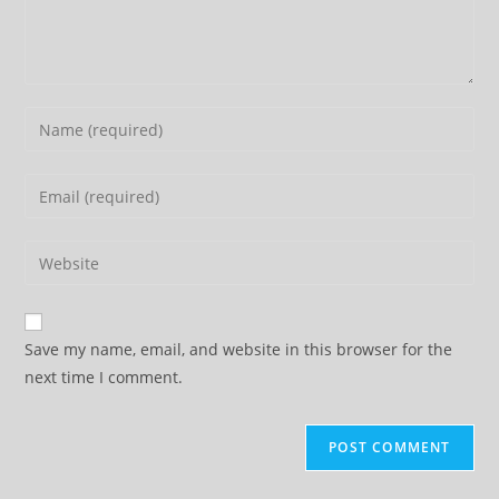
Enter
your
name
Enter
or
your
username
email
Enter
to
address
your
comment
to
website
comment
URL
Save my name, email, and website in this browser for the
(optional)
next time I comment.