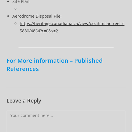
Site Plan:
Aerodrome Disposal File:
https://heritage.canadiana.ca/view/oocihm.lac_reel_c
5880/4864?r=0&s=2
For More information – Published
References
Leave a Reply
Comment