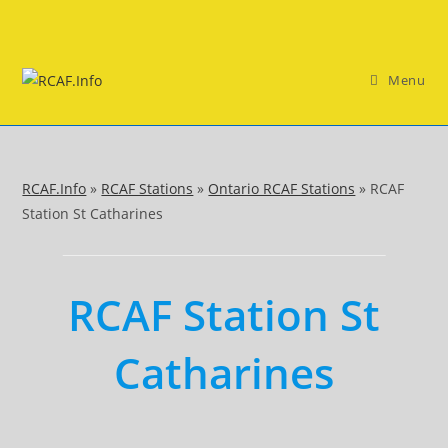
Skip
to
content
Menu
RCAF.Info
»
RCAF Stations
»
Ontario RCAF Stations
»
RCAF
Station St Catharines
RCAF Station St
Catharines