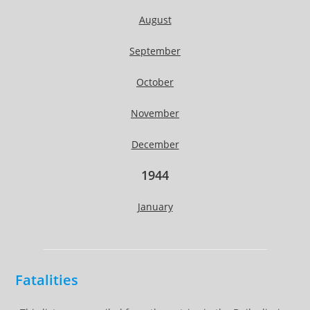
August
September
October
November
December
1944
January
Fatalities