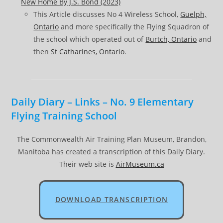
New Home By J.S. Bond (2023)
This Article discusses No 4 Wireless School,
Guelph,
Ontario
and more specifically the Flying Squadron of
the school which operated out of
Burtch, Ontario
and
then
St Catharines, Ontario
.
Daily Diary – Links – No. 9 Elementary
Flying Training School
The Commonwealth Air Training Plan Museum, Brandon,
Manitoba has created a transcription of this Daily Diary.
Their web site is
AirMuseum.ca
DOWNLOAD TRANSCRIPTION