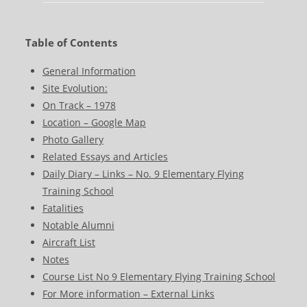
Table of Contents
General Information
Site Evolution:
On Track – 1978
Location – Google Map
Photo Gallery
Related Essays and Articles
Daily Diary – Links – No. 9 Elementary Flying
Training School
Fatalities
Notable Alumni
Aircraft List
Notes
Course List No 9 Elementary Flying Training School
For More information – External Links