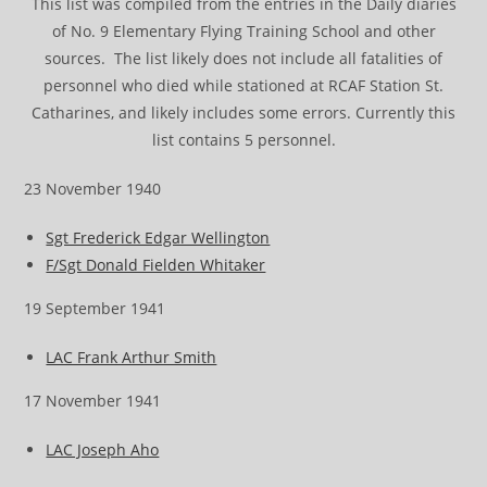
This list was compiled from the entries in the Daily diaries
of No. 9 Elementary Flying Training School and other
sources. The list likely does not include all fatalities of
personnel who died while stationed at RCAF Station St.
Catharines, and likely includes some errors. Currently this
list contains 5 personnel.
23 November 1940
Sgt Frederick Edgar Wellington
F/Sgt Donald Fielden Whitaker
19 September 1941
LAC Frank Arthur Smith
17 November 1941
LAC Joseph Aho