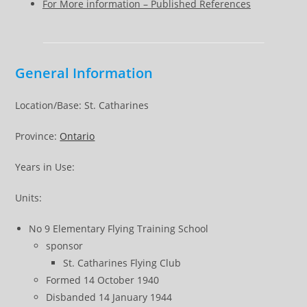
For More information – Published References
General Information
Location/Base: St. Catharines
Province:
Ontario
Years in Use:
Units:
No 9 Elementary Flying Training School
sponsor
St. Catharines Flying Club
Formed 14 October 1940
Disbanded 14 January 1944