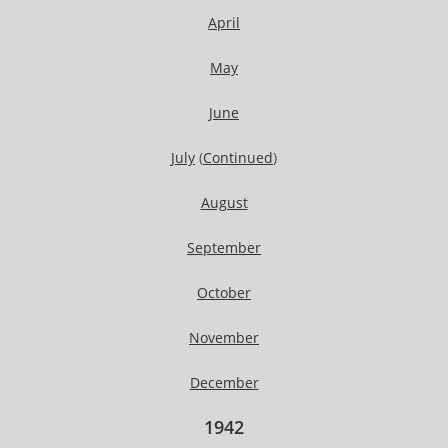
April
May
June
July
(
Continued
)
August
September
October
November
December
1942