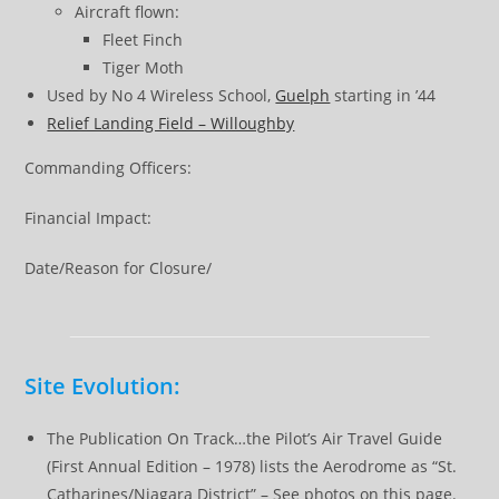
Aircraft flown:
Fleet Finch
Tiger Moth
Used by No 4 Wireless School,
Guelph
starting in ’44
Relief Landing Field – Willoughby
Commanding Officers:
Financial Impact:
Date/Reason for Closure/
Site Evolution:
The Publication On Track…the Pilot’s Air Travel Guide
(First Annual Edition – 1978) lists the Aerodrome as “St.
Catharines/Niagara District” – See photos on this page.