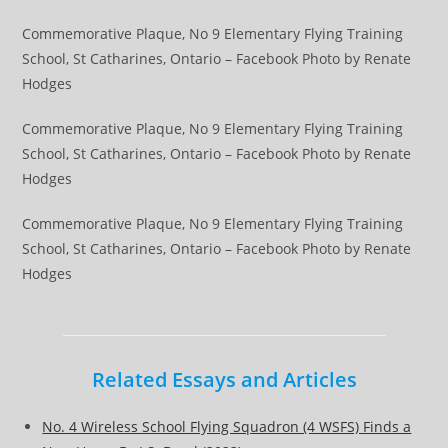
Commemorative Plaque, No 9 Elementary Flying Training
School, St Catharines, Ontario – Facebook Photo by Renate
Hodges
Commemorative Plaque, No 9 Elementary Flying Training
School, St Catharines, Ontario – Facebook Photo by Renate
Hodges
Commemorative Plaque, No 9 Elementary Flying Training
School, St Catharines, Ontario – Facebook Photo by Renate
Hodges
Related Essays and Articles
No. 4 Wireless School Flying Squadron (4 WSFS) Finds a