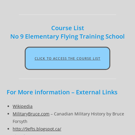
Course List
No 9 Elementary Flying Training School
CLICK TO ACCESS THE COURSE LIST
For More information – External Links
Wikipedia
MilitaryBruce.com
– Canadian Military History by Bruce
Forsyth
http://9efts.blogspot.ca/