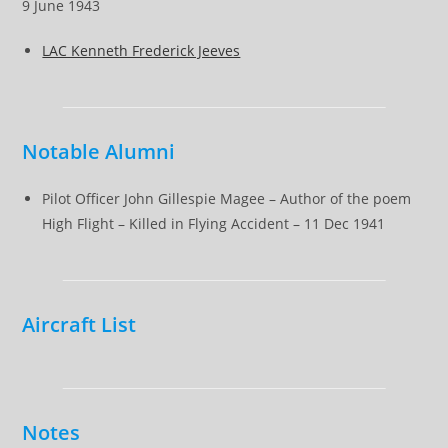
9 June 1943
LAC Kenneth Frederick Jeeves
Notable Alumni
Pilot Officer John Gillespie Magee – Author of the poem
High Flight – Killed in Flying Accident – 11 Dec 1941
Aircraft List
Notes