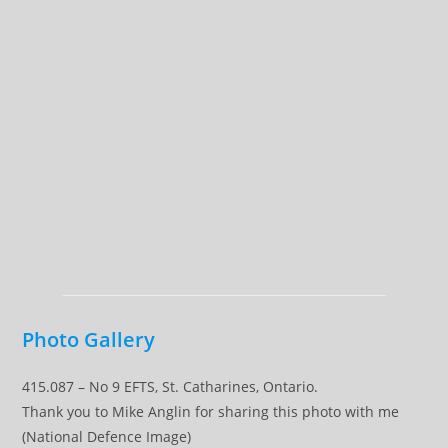
Photo Gallery
415.087 – No 9 EFTS, St. Catharines, Ontario.
Thank you to Mike Anglin for sharing this photo with me
(National Defence Image)