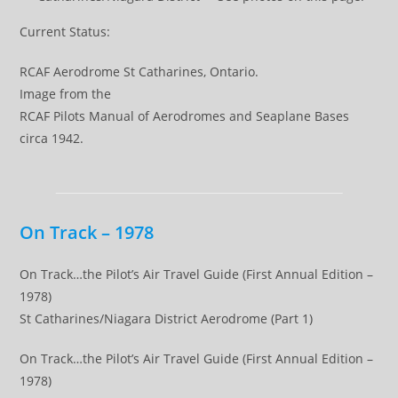
Current Status:
RCAF Aerodrome St Catharines, Ontario.
Image from the
RCAF Pilots Manual of Aerodromes and Seaplane Bases
circa 1942.
On Track – 1978
On Track…the Pilot’s Air Travel Guide (First Annual Edition –
1978)
St Catharines/Niagara District Aerodrome (Part 1)
On Track…the Pilot’s Air Travel Guide (First Annual Edition –
1978)