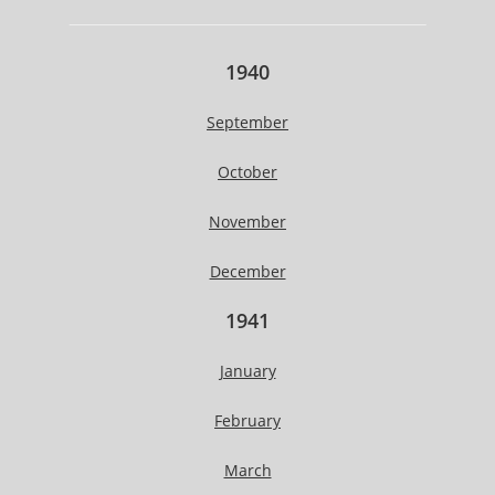
1940
September
October
November
December
1941
January
February
March