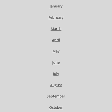
January
February
March
April
May
June
July
August
September
October