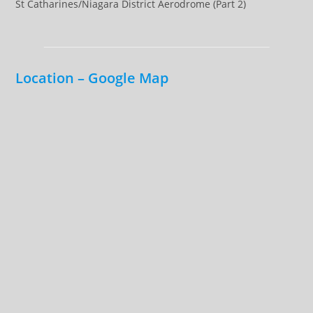
St Catharines/Niagara District Aerodrome (Part 2)
Location – Google Map