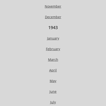
November
December
1943
January
February
March
April
May
June
July