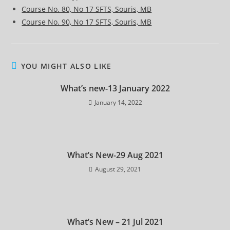
Course No. 80, No 17 SFTS, Souris, MB
Course No. 90, No 17 SFTS, Souris, MB
YOU MIGHT ALSO LIKE
What’s new-13 January 2022
January 14, 2022
What’s New-29 Aug 2021
August 29, 2021
What’s New – 21 Jul 2021