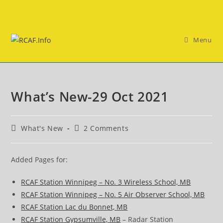
Skip
to
content
Menu
What’s New-29 Oct 2021
Post
Post
What's New
2 Comments
category:
comments:
Added Pages for:
RCAF Station Winnipeg – No. 3 Wireless School, MB
RCAF Station Winnipeg – No. 5 Air Observer School, MB
RCAF Station Lac du Bonnet, MB
RCAF Station Gypsumville, MB
– Radar Station