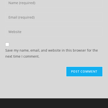
Enter
your
name
Enter
or
your
username
email
Enter
to
address
your
comment
to
website
comment
URL
Save my name, email, and website in this browser for the
(optional)
next time I comment.