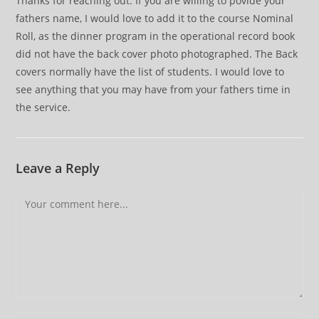
Thanks for reaching out. If you are willing to povide your
fathers name, I would love to add it to the course Nominal
Roll, as the dinner program in the operational record book
did not have the back cover photo photographed. The Back
covers normally have the list of students. I would love to
see anything that you may have from your fathers time in
the service.
Leave a Reply
Comment