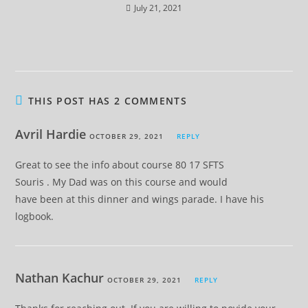
July 21, 2021
THIS POST HAS 2 COMMENTS
Avril Hardie
OCTOBER 29, 2021
REPLY
Great to see the info about course 80 17 SFTS
Souris . My Dad was on this course and would
have been at this dinner and wings parade. I have his
logbook.
Nathan Kachur
OCTOBER 29, 2021
REPLY