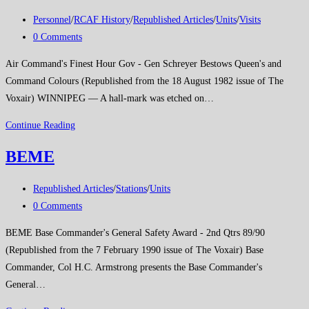
Post
Personnel
/
RCAF History
/
Republished Articles
/
Units
/
Visits
category:
Post
0 Comments
comments:
Air Command's Finest Hour Gov - Gen Schreyer Bestows Queen's and
Command Colours (Republished from the 18 August 1982 issue of The
Voxair) WINNIPEG — A hall-mark was etched on…
Air
Continue Reading
Command’s
BEME
Finest
Hour
Post
Republished Articles
/
Stations
/
Units
category:
Post
0 Comments
comments:
BEME Base Commander's General Safety Award - 2nd Qtrs 89/90
(Republished from the 7 February 1990 issue of The Voxair) Base
Commander, Col H.C. Armstrong presents the Base Commander's
General…