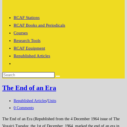
search
RCAF Stations
RCAF Books and Periodicals
Courses
Research Tools
RCAF Equipment
Republished Articles
Toggle
website
search
The End of an Era
Post
Republished Articles
/
Units
category:
Post
0 Comments
comments:
The End of an Era (Republished from the 4 December 1964 issue of The
Voxair) Tuesday, the 1st of December, 1964, marked the end of an era in