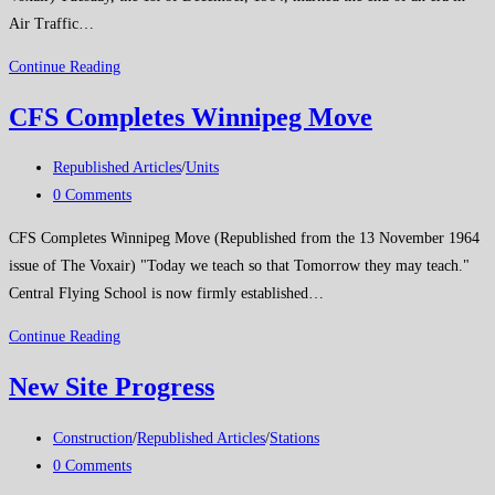
Air Traffic…
The
Continue Reading
End
CFS Completes Winnipeg Move
of
an
Post
Republished Articles
/
Units
Era
category:
Post
0 Comments
comments:
CFS Completes Winnipeg Move (Republished from the 13 November 1964
issue of The Voxair) "Today we teach so that Tomorrow they may teach."
Central Flying School is now firmly established…
CFS
Continue Reading
Completes
New Site Progress
Winnipeg
Move
Post
Construction
/
Republished Articles
/
Stations
category:
Post
0 Comments
comments: