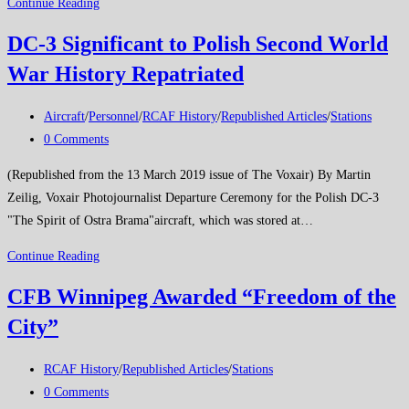
BEME
Continue Reading
DC-3 Significant to Polish Second World
War History Repatriated
Post
Aircraft
/
Personnel
/
RCAF History
/
Republished Articles
/
Stations
category:
Post
0 Comments
comments:
(Republished from the 13 March 2019 issue of The Voxair) By Martin
Zeilig, Voxair Photojournalist Departure Ceremony for the Polish DC-3
"The Spirit of Ostra Brama"aircraft, which was stored at…
DC-
Continue Reading
3
CFB Winnipeg Awarded “Freedom of the
Significant
City”
to
Polish
Post
Second
RCAF History
/
Republished Articles
/
Stations
category:
Post
World
0 Comments