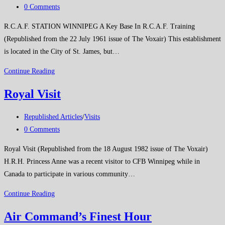
category:
Post
0 Comments
comments:
R.C.A.F. STATION WINNIPEG A Key Base In R.C.A.F. Training
(Republished from the 22 July 1961 issue of The Voxair) This establishment
is located in the City of St. James, but…
RCAF
Continue Reading
Station
Royal Visit
Winnipeg
Post
Republished Articles
/
Visits
category:
Post
0 Comments
comments:
Royal Visit (Republished from the 18 August 1982 issue of The Voxair)
H.R.H. Princess Anne was a recent visitor to CFB Winnipeg while in
Canada to participate in various community…
Royal
Continue Reading
Visit
Air Command’s Finest Hour