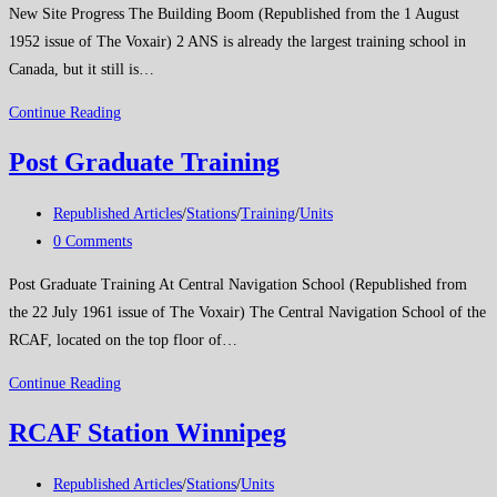
New Site Progress The Building Boom (Republished from the 1 August
1952 issue of The Voxair) 2 ANS is already the largest training school in
Canada, but it still is…
New
Continue Reading
Site
Post Graduate Training
Progress
Post
Republished Articles
/
Stations
/
Training
/
Units
category:
Post
0 Comments
comments:
Post Graduate Training At Central Navigation School (Republished from
the 22 July 1961 issue of The Voxair) The Central Navigation School of the
RCAF, located on the top floor of…
Post
Continue Reading
Graduate
RCAF Station Winnipeg
Training
Post
Republished Articles
/
Stations
/
Units