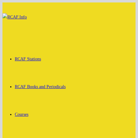
Skip
to
content
RCAF Stations
RCAF Books and Periodicals
Courses