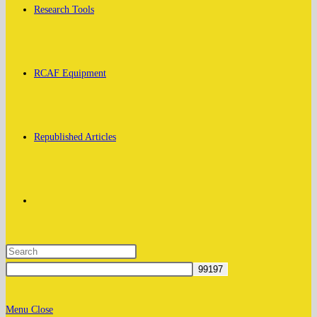
Research Tools
RCAF Equipment
Republished Articles
Toggle
website
Menu
Close