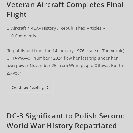
Veteran Aircraft Completes Final
Flight
Post
Aircraft
/
RCAF History
/
Republished Articles
category:
Post
0 Comments
comments:
(Republished from the 14 January 1976 issue of The Voxair)
OTTAWA—0l' number 12924 flew her last trip under her
own power November 25, from Winnipeg to Ottawa. But the
29-year…
Veteran
Continue Reading
Aircraft
Completes
Final
Flight
DC-3 Significant to Polish Second
World War History Repatriated