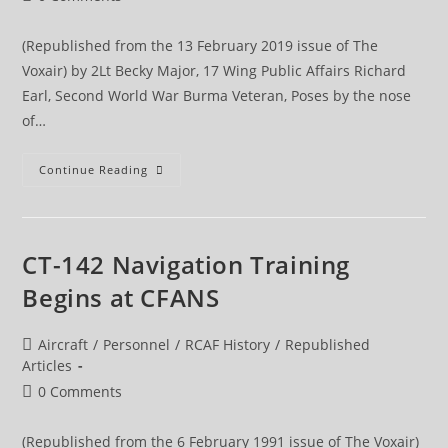
comments:
(Republished from the 13 February 2019 issue of The
Voxair) by 2Lt Becky Major, 17 Wing Public Affairs Richard
Earl, Second World War Burma Veteran, Poses by the nose
of…
Second
Continue Reading
World
War
Vet
Visits
Wing
CT-142 Navigation Training
Begins at CFANS
Post
Aircraft
/
Personnel
/
RCAF History
/
Republished
category:
Articles
Post
0 Comments
comments:
(Republished from the 6 February 1991 issue of The Voxair)