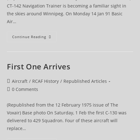
CT-142 Navigation Trainer is becoming a familiar sight in
the skies around Winnipeg. On Monday 14 Jan 91 Basic
Air…
CT-
Continue Reading
142
Navigation
Training
Begins
At
CFANS
First One Arrives
Post
Aircraft
/
RCAF History
/
Republished Articles
category:
Post
0 Comments
comments:
(Republished from the 12 February 1975 issue of The
Voxair) Base photo On Saturday, 1 Feb the first C-130 was
delivered to 429 Squadron. Four of these aircraft will
replace…