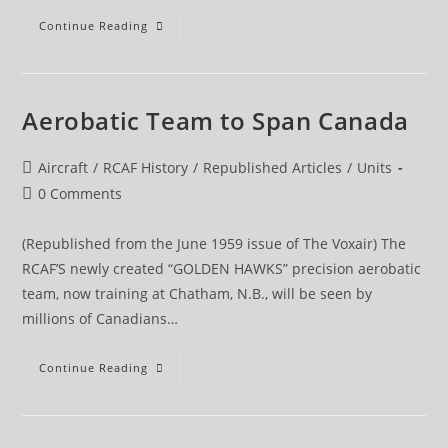
BEME
Continue Reading
Aerobatic Team to Span Canada
Post
Aircraft
/
RCAF History
/
Republished Articles
/
Units
category:
Post
0 Comments
comments:
(Republished from the June 1959 issue of The Voxair) The
RCAF’S newly created “GOLDEN HAWKS” precision aerobatic
team, now training at Chatham, N.B., will be seen by
millions of Canadians…
Aerobatic
Continue Reading
Team
To
Span
Canada