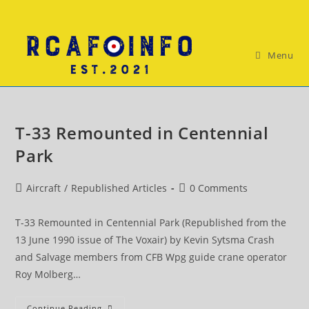
Skip
to
content
Menu
T-33 Remounted in Centennial
Park
Post
Post
Aircraft
/
Republished Articles
0 Comments
category:
comments:
T-33 Remounted in Centennial Park (Republished from the
13 June 1990 issue of The Voxair) by Kevin Sytsma Crash
and Salvage members from CFB Wpg guide crane operator
Roy Molberg…
T-
Continue Reading