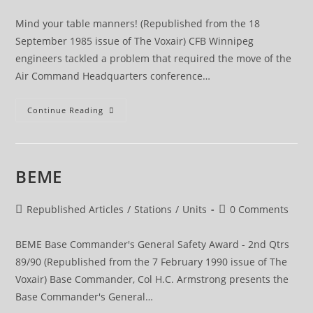
category:
comments:
Mind your table manners! (Republished from the 18
September 1985 issue of The Voxair) CFB Winnipeg
engineers tackled a problem that required the move of the
Air Command Headquarters conference…
Mind
Continue Reading
Your
Table
Manners!
BEME
Post
Post
Republished Articles
/
Stations
/
Units
0 Comments
category:
comments:
BEME Base Commander's General Safety Award - 2nd Qtrs
89/90 (Republished from the 7 February 1990 issue of The
Voxair) Base Commander, Col H.C. Armstrong presents the
Base Commander's General…