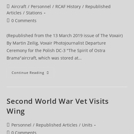
Post
Aircraft
/
Personnel
/
RCAF History
/
Republished
category:
Articles
/
Stations
Post
0 Comments
comments:
(Republished from the 13 March 2019 issue of The Voxair)
By Martin Zeilig, Voxair Photojournalist Departure
Ceremony for the Polish DC-3 "The Spirit of Ostra
Brama"aircraft, which was stored at…
DC-
Continue Reading
3
Significant
To
Polish
Second
World
Second World War Vet Visits
War
History
Wing
Repatriated
Post
Personnel
/
Republished Articles
/
Units
category:
Post
0 Comments