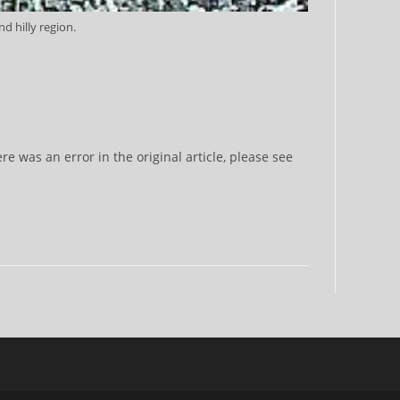
d hilly region.
 was an error in the original article, please see