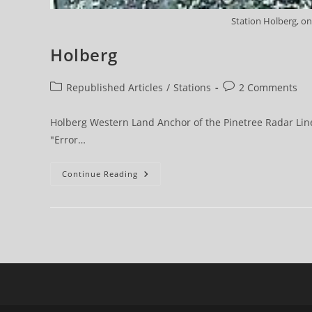
Station Holberg, on
Holberg
Post
Post
Republished Articles
/
Stations
2 Comments
category:
comments:
Holberg Western Land Anchor of the Pinetree Radar Line 
"Error…
Holberg
Continue Reading