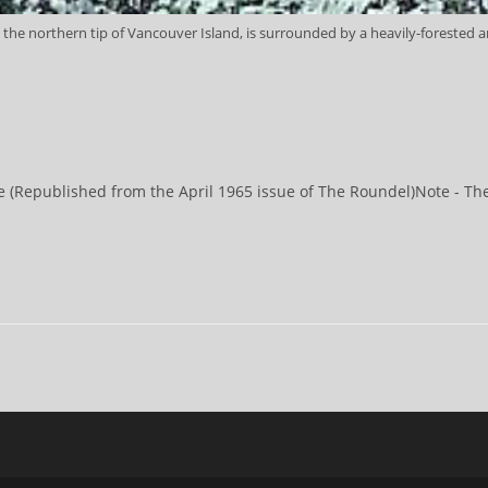
 the northern tip of Vancouver Island, is surrounded by a heavily-forested an
(Republished from the April 1965 issue of The Roundel)Note - There