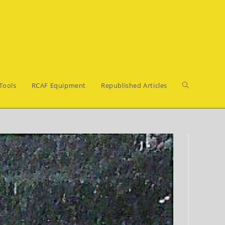
Toggle
Tools
RCAF Equipment
Republished Articles
website
search