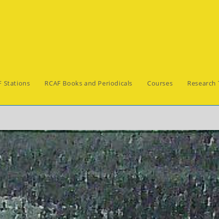
 Stations
RCAF Books and Periodicals
Courses
Research 