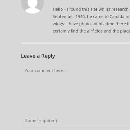
Hello – I found this site whilst resear
September 1940. he came to Canada in 1
wings. I have photos of his time there if
certainly find the airfields and the plaq
Leave a Reply
Comment
Enter
your