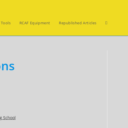
Toggle
 Tools
RCAF Equipment
Republished Articles
website
ons
search
g School