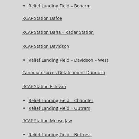
Relief Landing Field – Boharm
RCAF Station Dafoe
RCAF Station Dana – Radar Station
RCAF Station Davidson
Relief Landing Field – Davidson – West
Canadian Forces Detatchment Dundurn
RCAF Station Estevan
Relief Landing Field – Chandler
Relief Landing Field – Outram
RCAF Station Moose Jaw
Relief Landing Field – Buttress