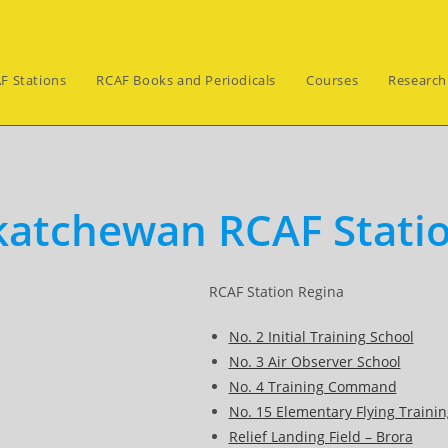
F Stations
RCAF Books and Periodicals
Courses
Research
s
katchewan RCAF Stati
RCAF Station Regina
No. 2 Initial Training School
No. 3 Air Observer School
No. 4 Training Command
No. 15 Elementary Flying Trainin
Relief Landing Field – Brora