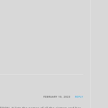
FEBRUARY 10, 2023
REPLY