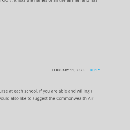
TOON. It lists the names of all the airmen and has
FEBRUARY 11, 2023
REPLY
e at each school. If you are able and willing I
 would also like to suggest the Commonwealth Air