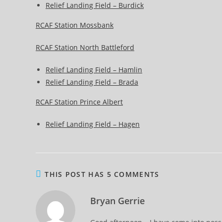
Relief Landing Field – Burdick
RCAF Station Mossbank
RCAF Station North Battleford
Relief Landing Field – Hamlin
Relief Landing Field – Brada
RCAF Station Prince Albert
Relief Landing Field – Hagen
THIS POST HAS 5 COMMENTS
Bryan Gerrie