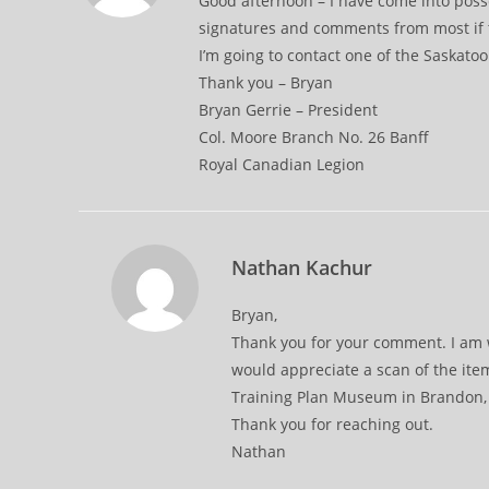
Good afternoon – I have come into posse
signatures and comments from most if 
I’m going to contact one of the Saskatoon
Thank you – Bryan
Bryan Gerrie – President
Col. Moore Branch No. 26 Banff
Royal Canadian Legion
Nathan Kachur
Bryan,
Thank you for your comment. I am w
would appreciate a scan of the ite
Training Plan Museum in Brandon, M
Thank you for reaching out.
Nathan