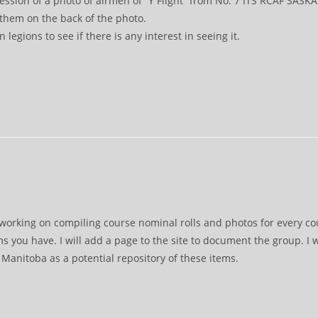
ssion of a photo of airmen of “Y Flight” from No. 7 ITS RCAF SASKA
them on the back of the photo.
 legions to see if there is any interest in seeing it.
orking on compiling course nominal rolls and photos for every cours
ms you have. I will add a page to the site to document the group. I
anitoba as a potential repository of these items.