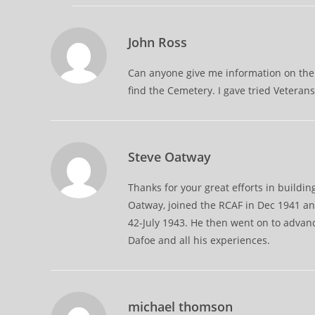
John Ross
Can anyone give me information on the 
find the Cemetery. I gave tried Vetera
Steve Oatway
Thanks for your great efforts in buildin
Oatway, joined the RCAF in Dec 1941 an
42-July 1943. He then went on to adva
Dafoe and all his experiences.
michael thomson