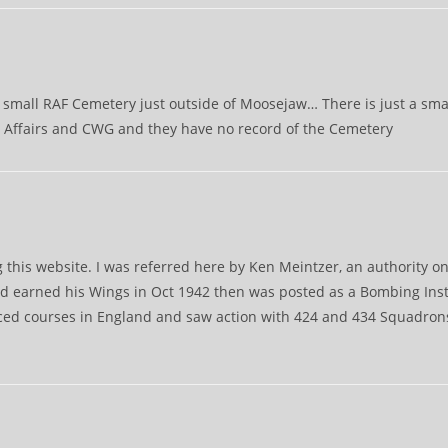
small RAF Cemetery just outside of Moosejaw… There is just a small
ns Affairs and CWG and they have no record of the Cemetery
g this website. I was referred here by Ken Meintzer, an authority o
d earned his Wings in Oct 1942 then was posted as a Bombing Inst
nced courses in England and saw action with 424 and 434 Squadron