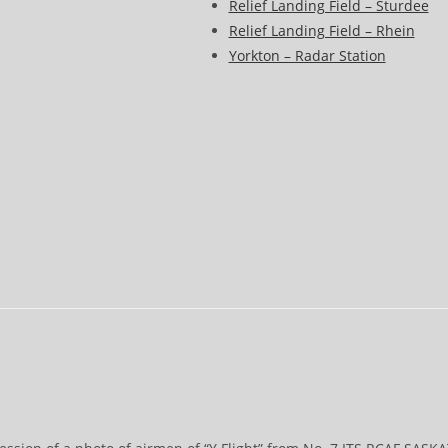
Relief Landing Field – Sturdee
Relief Landing Field – Rhein
Yorkton – Radar Station