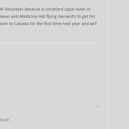
RAF Volunteer Reserve in Stratford Upon Avon in
ewan and Medicine Hat flying Harvard’s to get his
 over to Canada for the first time next year and will
r