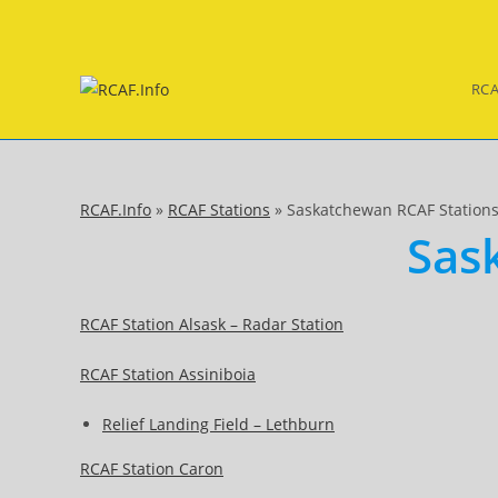
Skip
to
content
RCA
RCAF.Info
»
RCAF Stations
»
Saskatchewan RCAF Station
Sas
RCAF Station Alsask – Radar Station
RCAF Station Assiniboia
Relief Landing Field – Lethburn
RCAF Station Caron