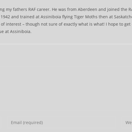
ching my fathers RAF career. He was from Aberdeen and joined the 
942 and trained at Assiniboia flying Tiger Moths then at Saskatch
 of interest – though not sure of exactly what is what! I hope to get
ue at Assiniboia.
Enter
Ente
your
your