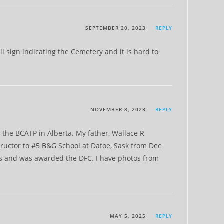
SEPTEMBER 20, 2023
REPLY
 sign indicating the Cemetery and it is hard to
NOVEMBER 8, 2023
REPLY
n the BCATP in Alberta. My father, Wallace R
ructor to #5 B&G School at Dafoe, Sask from Dec
s and was awarded the DFC. I have photos from
MAY 5, 2025
REPLY