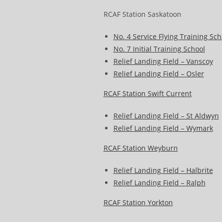
RCAF Station Saskatoon
No. 4 Service Flying Training Sch
No. 7 Initial Training School
Relief Landing Field – Vanscoy
Relief Landing Field – Osler
RCAF Station Swift Current
Relief Landing Field – St Aldwyn
Relief Landing Field – Wymark
RCAF Station Weyburn
Relief Landing Field – Halbrite
Relief Landing Field – Ralph
RCAF Station Yorkton