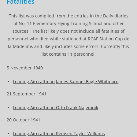
Fatalities
This list was compiled from the entries in the Daily diaries
of No. 11 Elementary Flying Training School and other
sources. The list likely does not include all fatalities of
personnel who died while stationed at RCAF Station Cap de
la Madeline, and likely includes some errors. Currently this
list contains 11 personnel.
5 November 1940
Leading Aircraftman James Samuel Eagle Whitmore
21 September 1941
Leading Aircraftman Otto Frank Najemnik
20 October 1941
Leading Aircraftman Remsen Taylor Williams