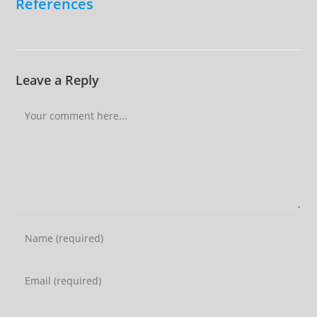
References
Leave a Reply
Comment
Enter
your
name
Enter
or
your
username
email
Enter