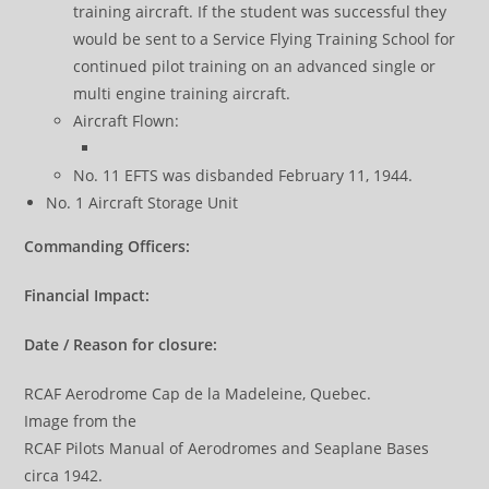
training aircraft. If the student was successful they
would be sent to a Service Flying Training School for
continued pilot training on an advanced single or
multi engine training aircraft.
Aircraft Flown:
No. 11 EFTS was disbanded February 11, 1944.
No. 1 Aircraft Storage Unit
Commanding Officers:
Financial Impact:
Date / Reason for closure:
RCAF Aerodrome Cap de la Madeleine, Quebec.
Image from the
RCAF Pilots Manual of Aerodromes and Seaplane Bases
circa 1942.