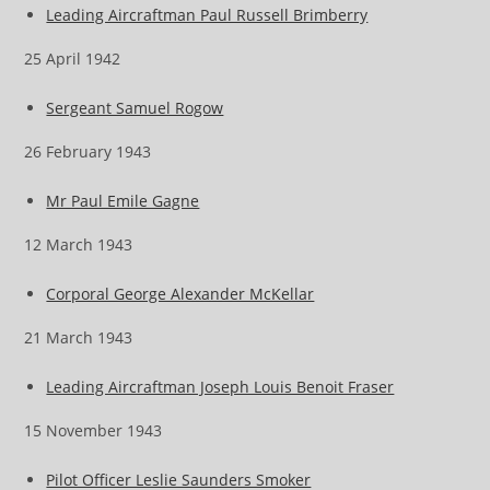
Leading Aircraftman Paul Russell Brimberry
25 April 1942
Sergeant Samuel Rogow
26 February 1943
Mr Paul Emile Gagne
12 March 1943
Corporal George Alexander McKellar
21 March 1943
Leading Aircraftman Joseph Louis Benoit Fraser
15 November 1943
Pilot Officer Leslie Saunders Smoker