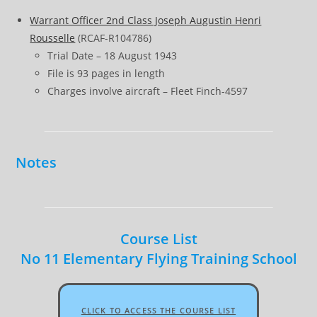
Warrant Officer 2nd Class Joseph Augustin Henri
Rousselle
(RCAF-R104786)
Trial Date – 18 August 1943
File is 93 pages in length
Charges involve aircraft – Fleet Finch-4597
Notes
Course List
No 11 Elementary Flying Training School
CLICK TO ACCESS THE COURSE LIST