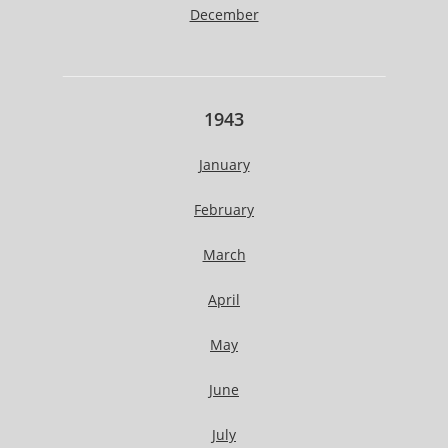
December
1943
January
February
March
April
May
June
July