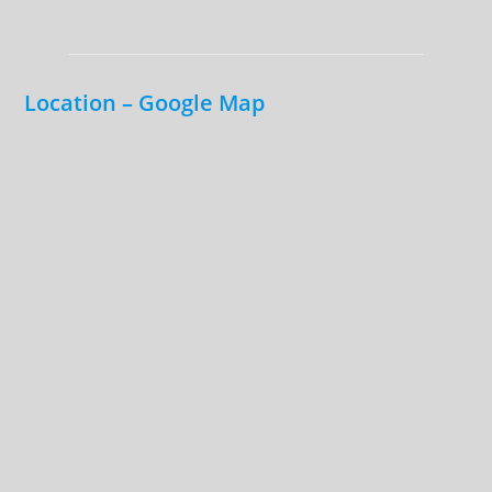
Location – Google Map