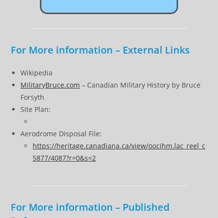
For More information – External Links
Wikipedia
MilitaryBruce.com
– Canadian Military History by Bruce
Forsyth
Site Plan:
Aerodrome Disposal File:
https://heritage.canadiana.ca/view/oocihm.lac_reel_c
5877/4087?r=0&s=2
For More information – Published