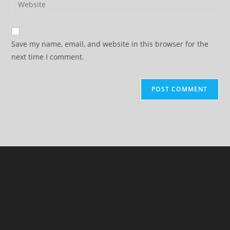
to
address
your
comment
to
website
comment
URL
Save my name, email, and website in this browser for the
(optional)
next time I comment.