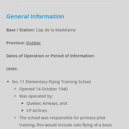
General Information
Base / Station:
Cap de la Madelaine
Province:
Quebec
Dates of Operation or Period of Information:
Units:
No. 11 Elementary Flying Training School
Opened 14 October 1940
Was operated by:
Quebec Airways, and
CP Airlines
The school was responsible for primary pilot
training, this would include solo flying of a basic