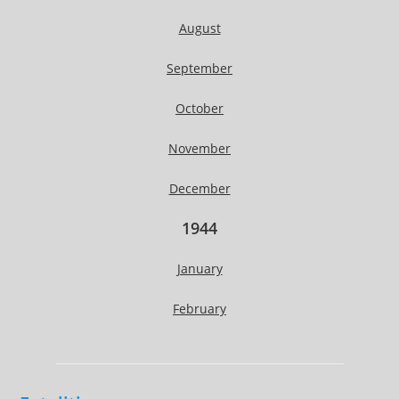
August
September
October
November
December
1944
January
February