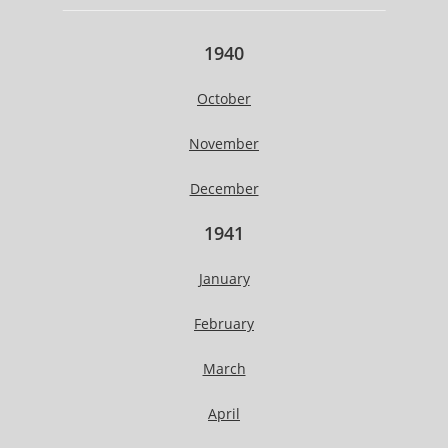
1940
October
November
December
1941
January
February
March
April