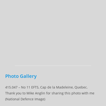
Photo Gallery
415.047 – No 11 EFTS, Cap de la Madeleine, Quebec.
Thank you to Mike Anglin for sharing this photo with me
(National Defence Image)