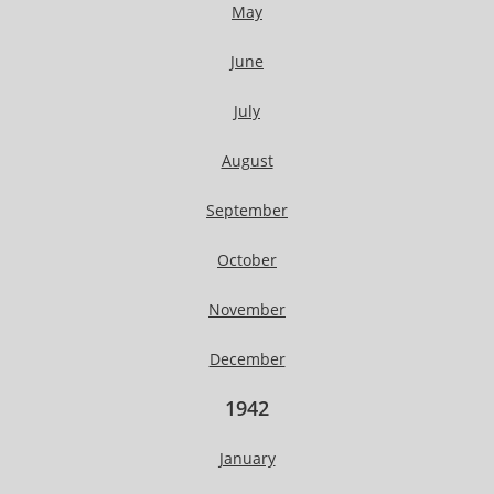
May
June
July
August
September
October
November
December
1942
January