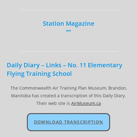
Station Magazine
“”
Daily Diary – Links – No. 11 Elementary
Flying Training School
The Commonwealth Air Training Plan Museum, Brandon,
Manitoba has created a transcription of this Daily Diary.
Their web site is
AirMuseum.ca
DOWNLOAD TRANSCRIPTION