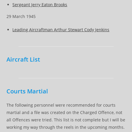
Sergeant Jerry Eaton Brooks
29 March 1945
Leading Aircraftman Arthur Stewart Cody Jenkins
Aircraft List
Courts Martial
The following personnel were recommended for courts
martial and a file was created on the Charged Offence, not
all Offences were tried. This list is not complete but I will be
working my way through the reels in the upcoming months.