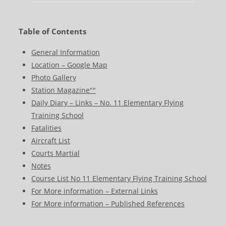
Table of Contents
General Information
Location – Google Map
Photo Gallery
Station Magazine""
Daily Diary – Links – No. 11 Elementary Flying
Training School
Fatalities
Aircraft List
Courts Martial
Notes
Course List No 11 Elementary Flying Training School
For More information – External Links
For More information – Published References