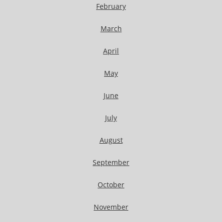
February
March
April
May
June
July
August
September
October
November