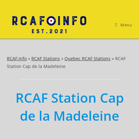
Skip
to
content
Menu
RCAF.Info
»
RCAF Stations
»
Quebec RCAF Stations
»
RCAF
Station Cap de la Madeleine
RCAF Station Cap
de la Madeleine