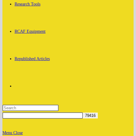
Research Tools
RCAF Equipment
Republished Articles
Toggle
website
Menu
Close