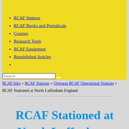
search
RCAF Stations
RCAF Books and Periodicals
Courses
Research Tools
RCAF Equipment
Republished Articles
Toggle
website
search
RCAF.Info
»
RCAF Stations
»
Overseas RCAF Operational Stations
»
RCAF Stationed at North Luffenham England
RCAF Stationed at