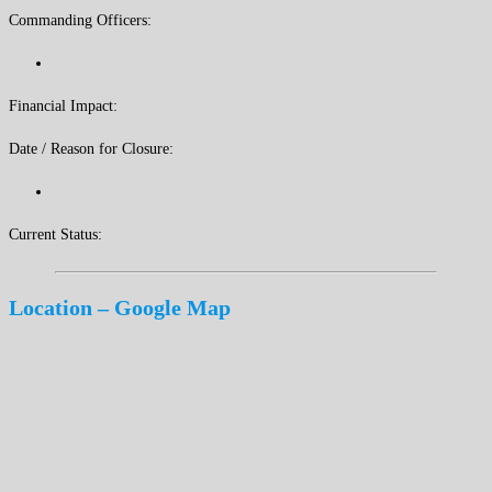
Commanding Officers:
Financial Impact:
Date / Reason for Closure:
Current Status:
Location – Google Map