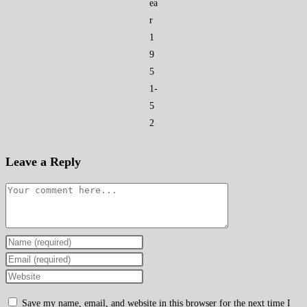
ea
r
1
9
5
1-
5
2
Leave a Reply
Comment
Enter
your
Enter
name
your
Enter
or
email
your
Save my name, email, and website in this browser for the next time I