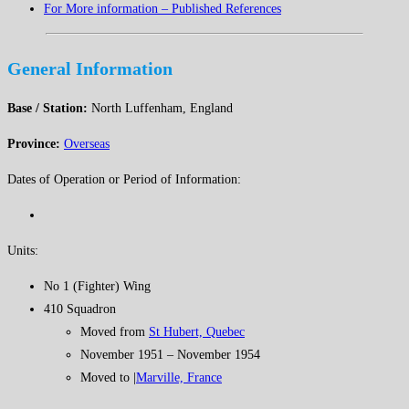
For More information – Published References
General Information
Base / Station:
North Luffenham, England
Province:
Overseas
Dates of Operation or Period of Information:
Units:
No 1 (Fighter) Wing
410 Squadron
Moved from
St Hubert, Quebec
November 1951 – November 1954
Moved to |
Marville, France