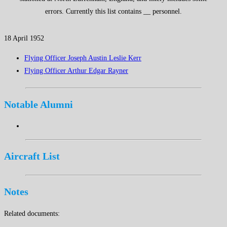
errors. Currently this list contains __ personnel.
18 April 1952
Flying Officer Joseph Austin Leslie Kerr
Flying Officer Arthur Edgar Rayner
Notable Alumni
Aircraft List
Notes
Related documents: