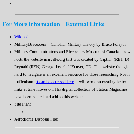
For More information – External Links
Wikipedia
MilitaryBruce.com – Canadian Military History by Bruce Forsyth
Military Communications and Electronics Museum of Canada – now
hosts the website marville.org that was created by Captian (RET’D)
Reynald (REN) George Joseph L’Ecuyer, CD. This website though
hard to navigate is an excellent resource for those researching North
Luffenham.
It can be accessed here
. I will work on creating better
links at time moves on. His digital collection of Station Magazines
have been pdf’ed and add to this website.
Site Plan:
Aerodrome Disposal File: