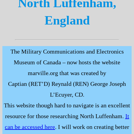
North Luffenham,
England
The Military Communications and Electronics
Museum of Canada – now hosts the website
marville.org that was created by
Captian (RET’D) Reynald (REN) George Joseph
L’Ecuyer, CD.
This website though hard to navigate is an excellent
resource for those researching North Luffenham.
It
can be accessed here
. I will work on creating better