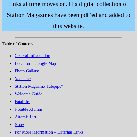
links at time moves on. His digital collection of
Station Magazines have been pdf’ed and added to
this website.
Table of Contents
General Information
Location – Google Map
Photo Gallery
YouTube
Station Magazine"Talepipe"
Welcome Guide
Fatalities
Notable Alumni
Aircraft List
Notes
For More information – External Links