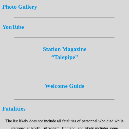
Photo Gallery
YouTube
Station Magazine
“Talepipe”
Welcome Guide
Fatalities
The list likely does not include all fatalities of personnel who died while
stationed at North Luffenham, England, and likely includes some