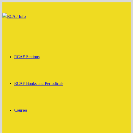
Skip
to
content
RCAF Stations
RCAF Books and Periodicals
Courses