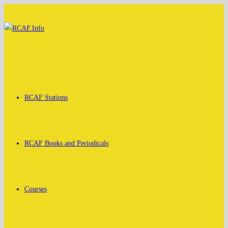
Skip
to
content
RCAF Stations
RCAF Books and Periodicals
Courses