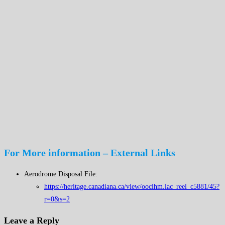
For More information – External Links
Aerodrome Disposal File:
https://heritage.canadiana.ca/view/oocihm.lac_reel_c5881/45?
r=0&s=2
Leave a Reply