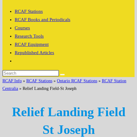
search
RCAF Stations
RCAF Books and Periodicals
Courses
Research Tools
RCAF Equipment
Republished Articles
Toggle
website
search
RCAF.Info
»
RCAF Stations
»
Ontario RCAF Stations
»
RCAF Station
Centralia
»
Relief Landing Field-St Joseph
Relief Landing Field
St Joseph