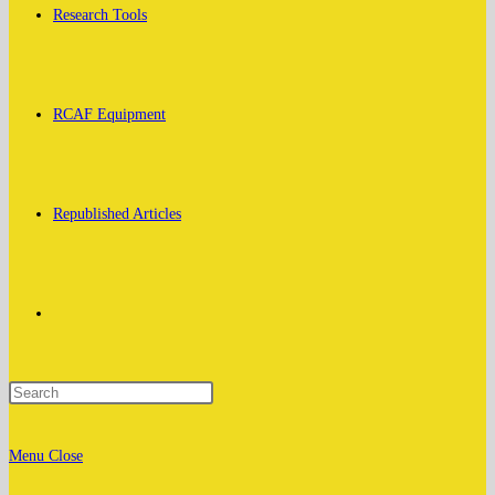
Research Tools
RCAF Equipment
Republished Articles
Toggle
website
Menu
Close