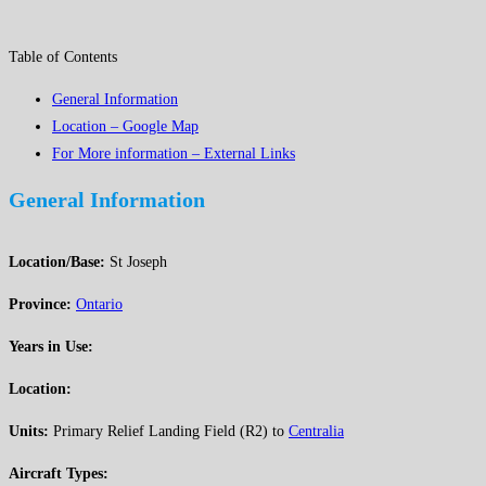
Table of Contents
General Information
Location – Google Map
For More information – External Links
General Information
Location/Base:
St Joseph
Province:
Ontario
Years in Use:
Location:
Units:
Primary Relief Landing Field (R2) to
Centralia
Aircraft Types: