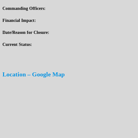
Commanding Officers:
Financial Impact:
Date/Reason for Closure:
Current Status:
Location – Google Map