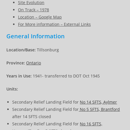
Site Evolution
On Track – 1978
Location – Google Map
For More information – External Links
General Information
Location/Base:
Tillsonburg
Province:
Ontario
Years in Use:
1941- transferred to DOT Oct 1945
Units:
Secondary Relief Landing Field for
No 14 SFTS, Aylmer
Secondary Relief Landing Field for
No 5 SFTS, Brantford
after 14 SFTS closed
Secondary Relief Landing Field for
No 16 SFTS,