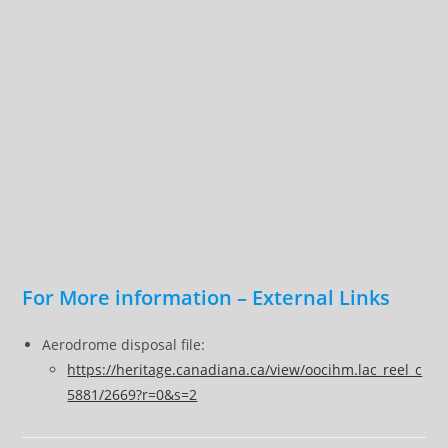
For More information – External Links
Aerodrome disposal file:
https://heritage.canadiana.ca/view/oocihm.lac_reel_c
5881/2669?r=0&s=2