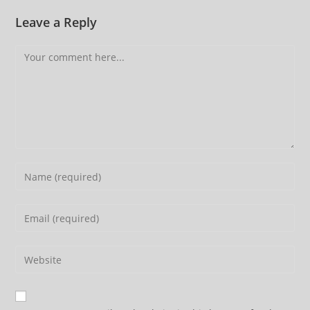
Leave a Reply
Comment
Enter
your
name
Enter
or
your
username
email
Enter
to
address
your
comment
to
website
comment
URL