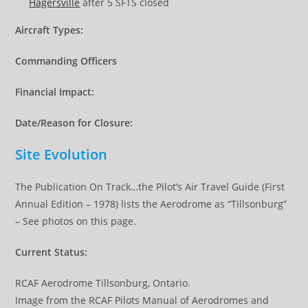
Hagersville
after 5 SFTS closed
Aircraft Types:
Commanding Officers
Financial Impact:
Date/Reason for Closure:
Site Evolution
The Publication On Track…the Pilot’s Air Travel Guide (First
Annual Edition – 1978) lists the Aerodrome as “Tillsonburg”
– See photos on this page.
Current Status:
RCAF Aerodrome Tillsonburg, Ontario.
Image from the RCAF Pilots Manual of Aerodromes and