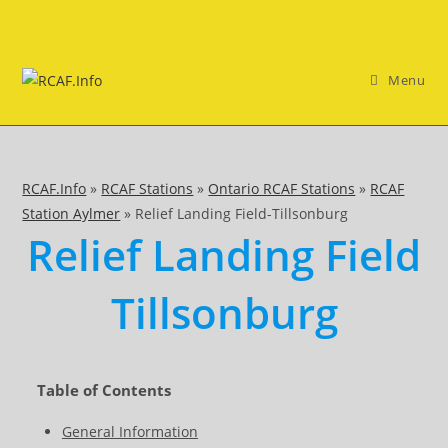
Skip
to
content
Menu
RCAF.Info
»
RCAF Stations
»
Ontario RCAF Stations
»
RCAF
Station Aylmer
»
Relief Landing Field-Tillsonburg
Relief Landing Field
Tillsonburg
Table of Contents
General Information