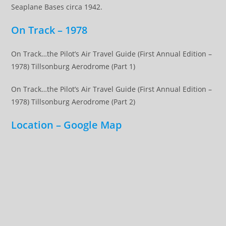
Seaplane Bases circa 1942.
On Track – 1978
On Track…the Pilot’s Air Travel Guide (First Annual Edition –
1978) Tillsonburg Aerodrome (Part 1)
On Track…the Pilot’s Air Travel Guide (First Annual Edition –
1978) Tillsonburg Aerodrome (Part 2)
Location – Google Map