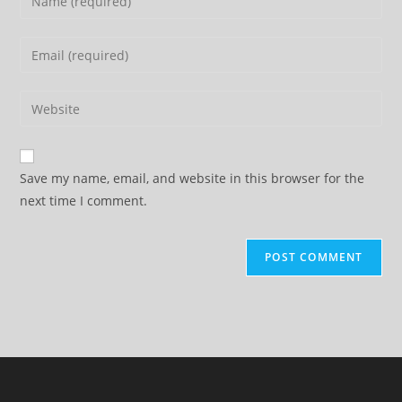
your
name
Enter
or
your
username
email
Enter
to
address
your
comment
to
website
comment
URL
Save my name, email, and website in this browser for the
(optional)
next time I comment.