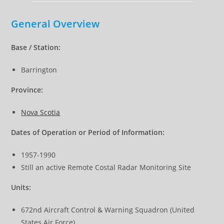
General Overview
Base / Station:
Barrington
Province:
Nova Scotia
Dates of Operation or Period of Information:
1957-1990
Still an active Remote Costal Radar Monitoring Site
Units:
672nd Aircraft Control & Warning Squadron (United
States Air Force)