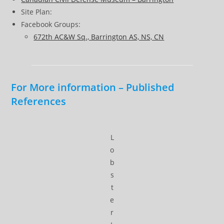
Site Plan:
Facebook Groups:
672th AC&W Sq., Barrington AS, NS, CN
For More information – Published
References
L
o
b
s
t
e
r