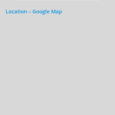
Location – Google Map