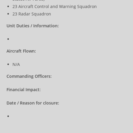
23 Aircraft Control and Warning Squadron
23 Radar Squadron
Unit Duties / Information:
Aircraft Flown:
N/A
Commanding Officers:
Financial Impact:
Date / Reason for closure: