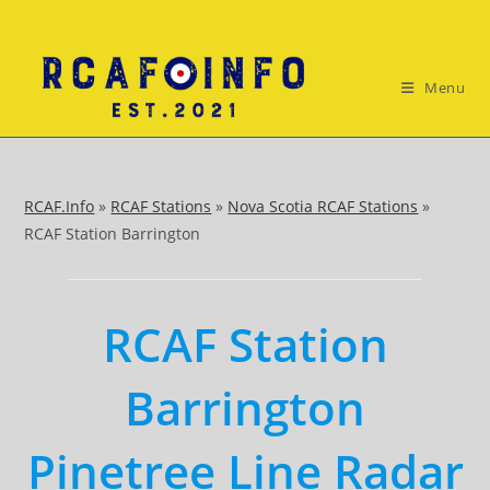
Skip
to
content
Menu
RCAF.Info
»
RCAF Stations
»
Nova Scotia RCAF Stations
»
RCAF Station Barrington
RCAF Station
Barrington
Pinetree Line Radar