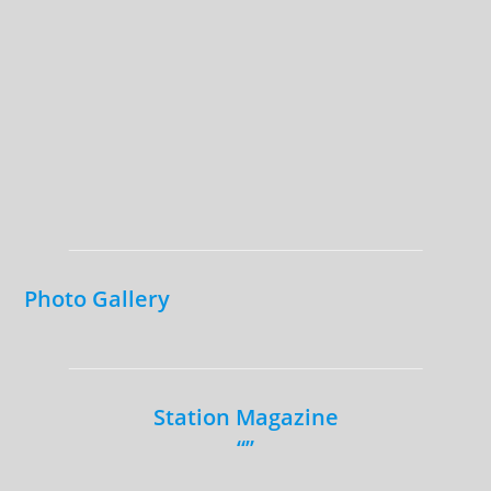
Photo Gallery
Station Magazine
“”