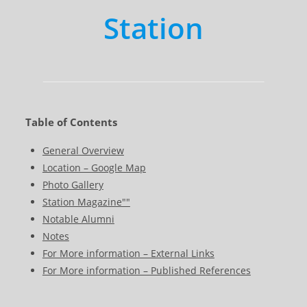
Station
Table of Contents
General Overview
Location – Google Map
Photo Gallery
Station Magazine""
Notable Alumni
Notes
For More information – External Links
For More information – Published References