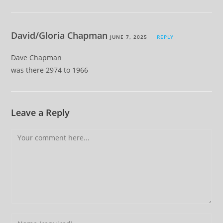
David/Gloria Chapman
JUNE 7, 2025
REPLY
Dave Chapman
was there 2974 to 1966
Leave a Reply
Comment
Enter