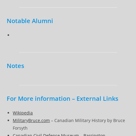
Notable Alumni
Notes
For More information – External Links
Wikipedia
MilitaryBruce.com
– Canadian Military History by Bruce
Forsyth
Canadian Civil Defense Museum – Barrington