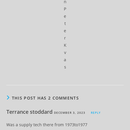
n
P
e
t
e
r
K
v
a
s
THIS POST HAS 2 COMMENTS
Terrance stoddard
DECEMBER 3, 2023
REPLY
Was a supply tech there from 1973to1977