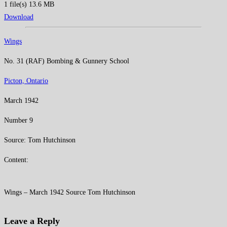
1 file(s)
13.6 MB
Download
Wings
No. 31 (RAF) Bombing & Gunnery School
Picton, Ontario
March 1942
Number 9
Source: Tom Hutchinson
Content:
Wings – March 1942 Source Tom Hutchinson
Leave a Reply