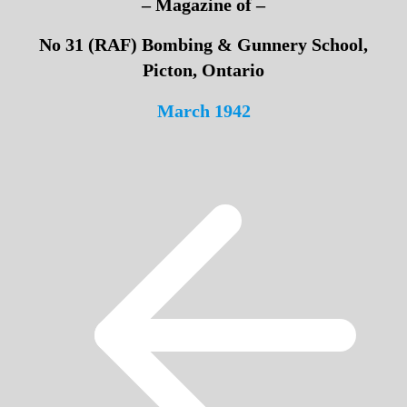
– Magazine of –
No 31 (RAF) Bombing & Gunnery School,
Picton, Ontario
March 1942