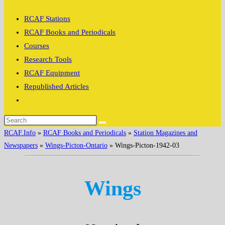
search
RCAF Stations
RCAF Books and Periodicals
Courses
Research Tools
RCAF Equipment
Republished Articles
Toggle
website
search
RCAF.Info
»
RCAF Books and Periodicals
»
Station Magazines and
Newspapers
»
Wings-Picton-Ontario
»
Wings-Picton-1942-03
Wings