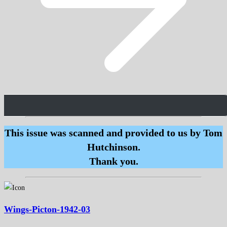
This issue was scanned and provided to us by Tom
Hutchinson.
Thank you.
Wings-Picton-1942-03