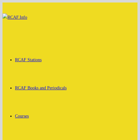
Skip
to
content
RCAF Stations
RCAF Books and Periodicals
Courses