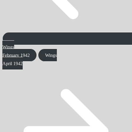
Wings
February 1942
Wings
April 1942