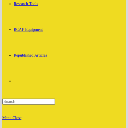
Research Tools
RCAF Equipment
Republished Articles
Toggle
website
Menu
Close