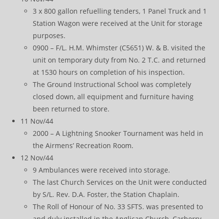
3 x 800 gallon refuelling tenders, 1 Panel Truck and 1
Station Wagon were received at the Unit for storage
purposes.
0900 – F/L. H.M. Whimster (C5651) W. & B. visited the
unit on temporary duty from No. 2 T.C. and returned
at 1530 hours on completion of his inspection.
The Ground Instructional School was completely
closed down, all equipment and furniture having
been returned to store.
11 Nov/44
2000 – A Lightning Snooker Tournament was held in
the Airmens’ Recreation Room.
12 Nov/44
9 Ambulances were received into storage.
The last Church Services on the Unit were conducted
by S/L. Rev. D.A. Foster, the Station Chaplain.
The Roll of Honour of No. 33 SFTS. was presented to
and duly installed in the Anglican Church, Carberry.