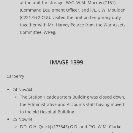
at the unit for storage. W/C. W.M. Murray (C151)
(Command Equipment Officer, and F/L. L.W. Moulden
(C22179) 2 CUU. visited the unit on temporary duty
together with Mr. Harvey Pearce from the War Assets
Committee, W’Peg.
IMAGE 1399
Carberry
24 Nov/44
The Station Headquarters Building was closed down,
the Administrative and Accounts staff having moved
to the old Hospital Building.
25 Nov/44
F/O. G.H. Quick) (173845) G.D. and F/O. W.M. Clarke