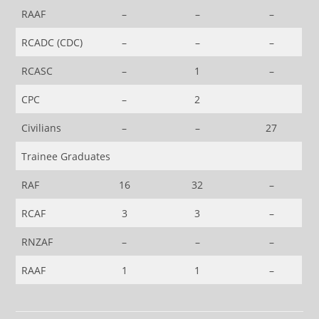
RAAF
–
–
–
RCADC (CDC)
–
–
–
RCASC
–
1
–
CPC
–
2
Civilians
–
–
27
Trainee Graduates
RAF
16
32
–
RCAF
3
3
–
RNZAF
–
–
–
RAAF
1
1
–