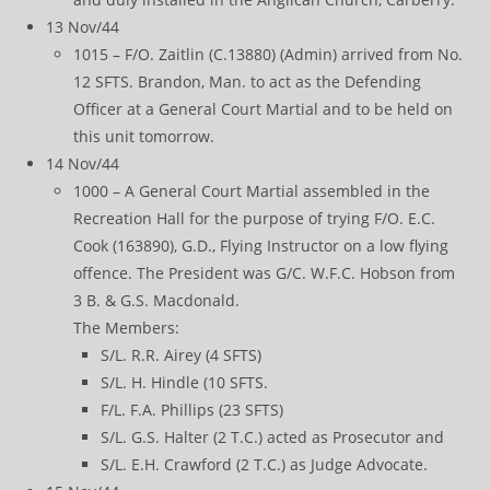
13 Nov/44
1015 – F/O. Zaitlin (C.13880) (Admin) arrived from No.
12 SFTS. Brandon, Man. to act as the Defending
Officer at a General Court Martial and to be held on
this unit tomorrow.
14 Nov/44
1000 – A General Court Martial assembled in the
Recreation Hall for the purpose of trying F/O. E.C.
Cook (163890), G.D., Flying Instructor on a low flying
offence. The President was G/C. W.F.C. Hobson from
3 B. & G.S. Macdonald.
The Members:
S/L. R.R. Airey (4 SFTS)
S/L. H. Hindle (10 SFTS.
F/L. F.A. Phillips (23 SFTS)
S/L. G.S. Halter (2 T.C.) acted as Prosecutor and
S/L. E.H. Crawford (2 T.C.) as Judge Advocate.