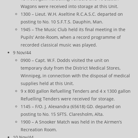
Wagons were received into storage at this Unit.
1300 – Lieut. W.H. Aseltine R.C.A.S.C. departed on
posting to No. 10 S.F.T.S. Dauphin, Man.
1945 – The Music Club held its final meeting in the
Pupils’ Ante-Room, when a record programme of
recorded classical music was played.
9 Nov/44
0900 – Capt. W.F. Dodds visited the unit on
temporary duty from the District Medical Stores,
Winnipeg, in connection with the disposal of medical
supplies held at this Unit.
9 x 800 gallon Refuelling Tenders and 4 x 1300 gallon
Refuelling Tenders were received for storage.
1145 – F/O. J. Alexandra (65618) GD. departed on
posting to No. 15 SFTS. Claresholm, Alta.
1900 – A Snooker Match was held in the Airmen’s
Recreation Room.
10 Nov/44