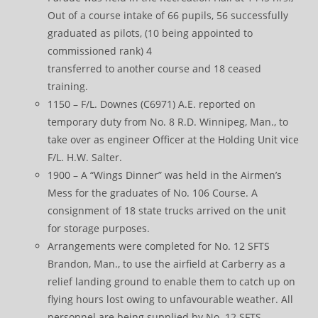
Out of a course intake of 66 pupils, 56 successfully
graduated as pilots, (10 being appointed to
commissioned rank) 4
transferred to another course and 18 ceased
training.
1150 – F/L. Downes (C6971) A.E. reported on
temporary duty from No. 8 R.D. Winnipeg, Man., to
take over as engineer Officer at the Holding Unit vice
F/L. H.W. Salter.
1900 – A “Wings Dinner” was held in the Airmen’s
Mess for the graduates of No. 106 Course. A
consignment of 18 state trucks arrived on the unit
for storage purposes.
Arrangements were completed for No. 12 SFTS
Brandon, Man., to use the airfield at Carberry as a
relief landing ground to enable them to catch up on
flying hours lost owing to unfavourable weather. All
personnel are being supplied by No. 12 SFTS.