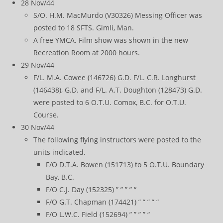
28 Nov/44
S/O. H.M. MacMurdo (V30326) Messing Officer was
posted to 18 SFTS. Gimli, Man.
A free YMCA. Film show was shown in the new
Recreation Room at 2000 hours.
29 Nov/44
F/L. M.A. Cowee (146726) G.D. F/L. C.R. Longhurst
(146438), G.D. and F/L. A.T. Doughton (128473) G.D.
were posted to 6 O.T.U. Comox, B.C. for O.T.U.
Course.
30 Nov/44
The following flying instructors were posted to the
units indicated.
F/O D.T.A. Bowen (151713) to 5 O.T.U. Boundary
Bay, B.C.
F/O C.J. Day (152325) ” ” ” ” “
F/O G.T. Chapman (174421) ” ” ” ” “
F/O L.W.C. Field (152694) ” ” ” ” “