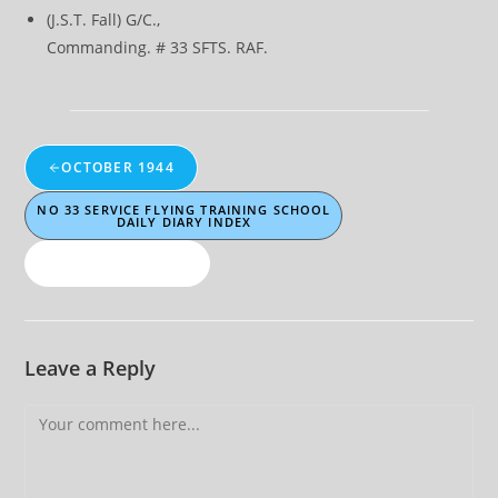
(J.S.T. Fall) G/C.,
Commanding. # 33 SFTS. RAF.
OCTOBER 1944
NO 33 SERVICE FLYING TRAINING SCHOOL
DAILY DIARY INDEX
NOVEMBER 1944
Leave a Reply
Comment