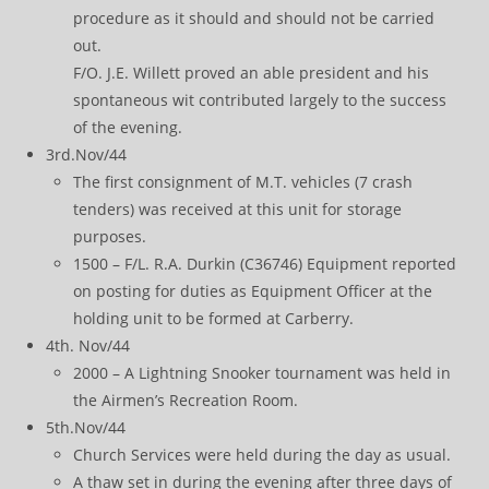
procedure as it should and should not be carried
out.
F/O. J.E. Willett proved an able president and his
spontaneous wit contributed largely to the success
of the evening.
3rd.Nov/44
The first consignment of M.T. vehicles (7 crash
tenders) was received at this unit for storage
purposes.
1500 – F/L. R.A. Durkin (C36746) Equipment reported
on posting for duties as Equipment Officer at the
holding unit to be formed at Carberry.
4th. Nov/44
2000 – A Lightning Snooker tournament was held in
the Airmen’s Recreation Room.
5th.Nov/44
Church Services were held during the day as usual.
A thaw set in during the evening after three days of