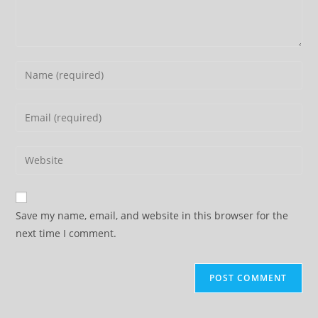
Enter
your
name
Enter
or
your
username
email
Enter
to
address
your
comment
to
website
comment
URL
Save my name, email, and website in this browser for the
(optional)
next time I comment.