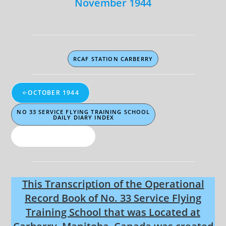
November 1944
RCAF STATION CARBERRY
OCTOBER 1944
NO 33 SERVICE FLYING TRAINING SCHOOL
DAILY DIARY INDEX
NOVEMBER 1944
This Transcription of the Operational
Record Book of No. 33 Service Flying
Training School that was Located at