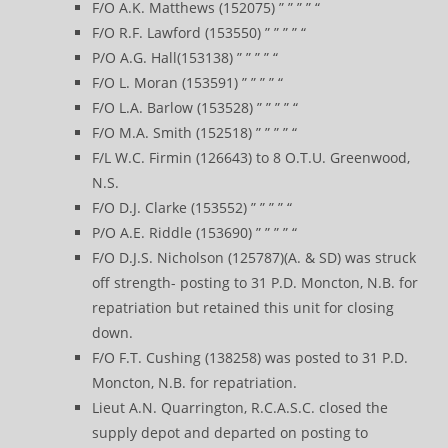
F/O A.K. Matthews (152075) ” ” ” ” “
F/O R.F. Lawford (153550) ” ” ” ” “
P/O A.G. Hall(153138) ” ” ” ” “
F/O L. Moran (153591) ” ” ” ” “
F/O L.A. Barlow (153528) ” ” ” ” “
F/O M.A. Smith (152518) ” ” ” ” “
F/L W.C. Firmin (126643) to 8 O.T.U. Greenwood,
N.S.
F/O D.J. Clarke (153552) ” ” ” ” “
P/O A.E. Riddle (153690) ” ” ” ” “
F/O D.J.S. Nicholson (125787)(A. & SD) was struck
off strength- posting to 31 P.D. Moncton, N.B. for
repatriation but retained this unit for closing
down.
F/O F.T. Cushing (138258) was posted to 31 P.D.
Moncton, N.B. for repatriation.
Lieut A.N. Quarrington, R.C.A.S.C. closed the
supply depot and departed on posting to