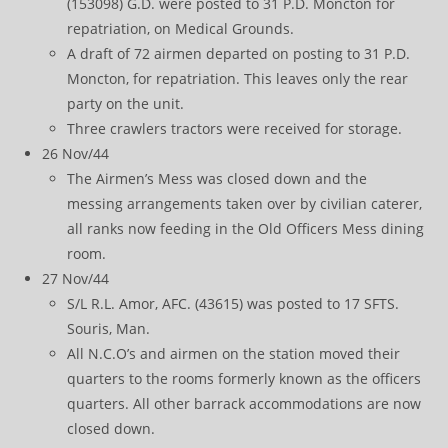
(153098) G.D. were posted to 31 P.D. Moncton for
repatriation, on Medical Grounds.
A draft of 72 airmen departed on posting to 31 P.D.
Moncton, for repatriation. This leaves only the rear
party on the unit.
Three crawlers tractors were received for storage.
26 Nov/44
The Airmen’s Mess was closed down and the
messing arrangements taken over by civilian caterer,
all ranks now feeding in the Old Officers Mess dining
room.
27 Nov/44
S/L R.L. Amor, AFC. (43615) was posted to 17 SFTS.
Souris, Man.
All N.C.O’s and airmen on the station moved their
quarters to the rooms formerly known as the officers
quarters. All other barrack accommodations are now
closed down.