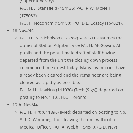
(Supernumerary).
F/O. H.L. Stansfield (154136) P/O. R.W. McNeil
(175083)
F/O. P. Needham (154190) F/O. D.L. Cossey (164021).
18 Nov./44
F/O. D.J.S. Nicholson (125787) A. & S.D. assumes the
duties of Station Adjutant vice F/L. H. McGowan. All
pupils and the penultimate draft of staff having
departed from the unit the closing down process
commenced in earnest today. Many Inventories have
already been cleared and the remainder are being
cleared as rapidly as possible.
F/L. M.H. Hawkins (141936) (Tech (Sigs)) departed on
posting to No. 1 T.C. H.Q. Toronto.
19th. Nov/44
F/L. H. Hirt (C11896) (Med) departed on posting to No.
8 R.D. Winnipeg, thus leaving the unit without a
Medical Officer. F/O. A. Webb (154840) (G.D. Nav)