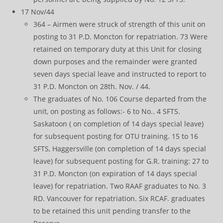
17 Nov/44
364 – Airmen were struck of strength of this unit on
posting to 31 P.D. Moncton for repatriation. 73 Were
retained on temporary duty at this Unit for closing
down purposes and the remainder were granted
seven days special leave and instructed to report to
31 P.D. Moncton on 28th. Nov. / 44.
The graduates of No. 106 Course departed from the
unit, on posting as follows:- 6 to No.. 4 SFTS.
Saskatoon ( on completion of 14 days special leave)
for subsequent posting for OTU training. 15 to 16
SFTS, Haggersville (on completion of 14 days special
leave) for subsequent posting for G.R. training: 27 to
31 P.D. Moncton (on expiration of 14 days special
leave) for repatriation. Two RAAF graduates to No. 3
RD. Vancouver for repatriation. Six RCAF. graduates
to be retained this unit pending transfer to the