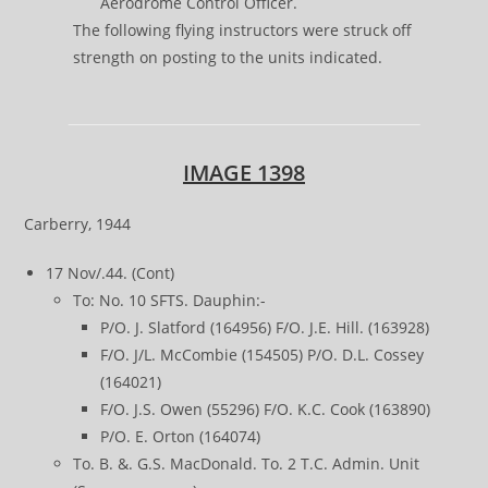
Aerodrome Control Officer.
The following flying instructors were struck off
strength on posting to the units indicated.
IMAGE 1398
Carberry, 1944
17 Nov/.44. (Cont)
To: No. 10 SFTS. Dauphin:-
P/O. J. Slatford (164956) F/O. J.E. Hill. (163928)
F/O. J/L. McCombie (154505) P/O. D.L. Cossey
(164021)
F/O. J.S. Owen (55296) F/O. K.C. Cook (163890)
P/O. E. Orton (164074)
To. B. &. G.S. MacDonald. To. 2 T.C. Admin. Unit