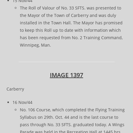
15 Nov/44
The Roll of Valour of No. 33 SFTS. was presented to
the Mayor of the Town of Carberry and was duly
installed in the Town Hall. The Mayor has promised
to keep this Roll up to date with information which
has been requested from No. 2 Training Command,
Winnipeg, Man.
IMAGE 1397
Carberry
16 Nov/44
No. 106 Course, which completed the Flying Training
Syllabus on 29th. Oct. 44 and is the last course to
pass through No. 33 SFTS. graduated today. A Wings
Parade was held in the Recreation Hall at 1445 hrs.,