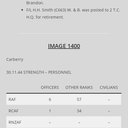
Brandon.
F/L H.H. Smith (C663) W. & B. was posted to 2 T.C.
H.Q. for retirement.
IMAGE 1400
Carberry
30.11.44 STRENGTH – PERSONNEL
OFFICERS
OTHER RANKS
CIVILIANS
RAF
6
57
–
RCAF
1
34
–
RNZAF
–
–
–