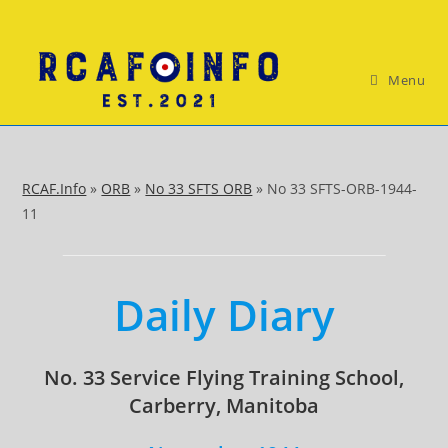
Skip
to
content
Menu
RCAF.Info
»
ORB
»
No 33 SFTS ORB
»
No 33 SFTS-ORB-1944-
11
Daily Diary
No. 33 Service Flying Training School,
Carberry, Manitoba