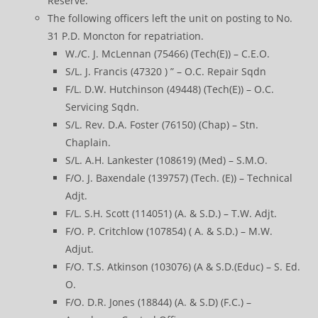
Reserve.
The following officers left the unit on posting to No.
31 P.D. Moncton for repatriation.
W./C. J. McLennan (75466) (Tech(E)) – C.E.O.
S/L. J. Francis (47320 ) ” – O.C. Repair Sqdn
F/L. D.W. Hutchinson (49448) (Tech(E)) – O.C.
Servicing Sqdn.
S/L. Rev. D.A. Foster (76150) (Chap) – Stn.
Chaplain.
S/L. A.H. Lankester (108619) (Med) – S.M.O.
F/O. J. Baxendale (139757) (Tech. (E)) – Technical
Adjt.
F/L. S.H. Scott (114051) (A. & S.D.) – T.W. Adjt.
F/O. P. Critchlow (107854) ( A. & S.D.) – M.W.
Adjut.
F/O. T.S. Atkinson (103076) (A & S.D.(Educ) – S. Ed.
O.
F/O. D.R. Jones (18844) (A. & S.D) (F.C.) –