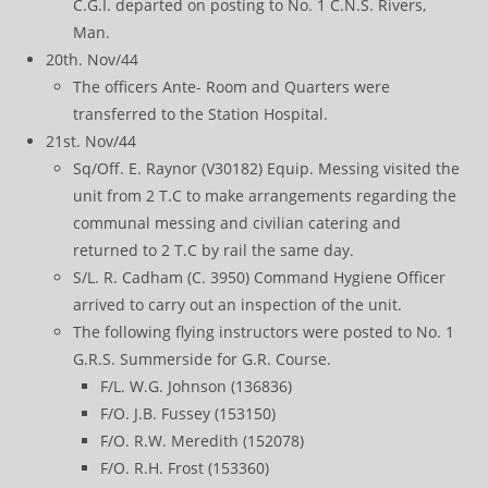
C.G.I. departed on posting to No. 1 C.N.S. Rivers,
Man.
20th. Nov/44
The officers Ante- Room and Quarters were
transferred to the Station Hospital.
21st. Nov/44
Sq/Off. E. Raynor (V30182) Equip. Messing visited the
unit from 2 T.C to make arrangements regarding the
communal messing and civilian catering and
returned to 2 T.C by rail the same day.
S/L. R. Cadham (C. 3950) Command Hygiene Officer
arrived to carry out an inspection of the unit.
The following flying instructors were posted to No. 1
G.R.S. Summerside for G.R. Course.
F/L. W.G. Johnson (136836)
F/O. J.B. Fussey (153150)
F/O. R.W. Meredith (152078)
F/O. R.H. Frost (153360)