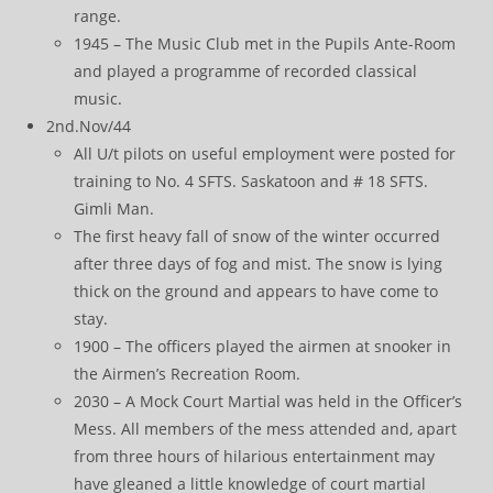
range.
1945 – The Music Club met in the Pupils Ante-Room
and played a programme of recorded classical
music.
2nd.Nov/44
All U/t pilots on useful employment were posted for
training to No. 4 SFTS. Saskatoon and # 18 SFTS.
Gimli Man.
The first heavy fall of snow of the winter occurred
after three days of fog and mist. The snow is lying
thick on the ground and appears to have come to
stay.
1900 – The officers played the airmen at snooker in
the Airmen’s Recreation Room.
2030 – A Mock Court Martial was held in the Officer’s
Mess. All members of the mess attended and, apart
from three hours of hilarious entertainment may
have gleaned a little knowledge of court martial