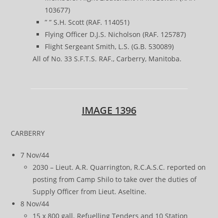
103677)
” ” S.H. Scott (RAF. 114051)
Flying Officer D.J.S. Nicholson (RAF. 125787)
Flight Sergeant Smith, L.S. (G.B. 530089)
All of No. 33 S.F.T.S. RAF., Carberry, Manitoba.
IMAGE 1396
CARBERRY
7 Nov/44
2030 – Lieut. A.R. Quarrington, R.C.A.S.C. reported on
posting from Camp Shilo to take over the duties of
Supply Officer from Lieut. Aseltine.
8 Nov/44
15 x 800 gall. Refuelling Tenders and 10 Station