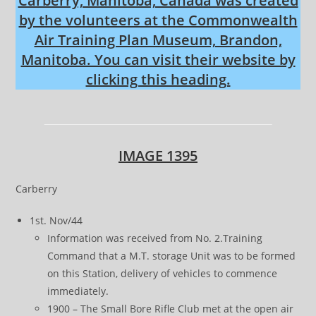
Carberry, Manitoba, Canada was created
by the volunteers at the Commonwealth
Air Training Plan Museum, Brandon,
Manitoba. You can visit their website by
clicking this heading.
IMAGE 1395
Carberry
1st. Nov/44
Information was received from No. 2.Training
Command that a M.T. storage Unit was to be formed
on this Station, delivery of vehicles to commence
immediately.
1900 – The Small Bore Rifle Club met at the open air