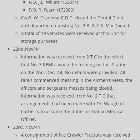
F/O. J.E. Willett (153374)
F/O. R. Fearn (172389)
Cap’t. W. Grankow, C.D.C. closed the Dental Clinic
and departed on posting No. 3 B. & G.S. MacDonald.
A total of 19 vehicles were received at this Unit for
storage purposes.
22nd.Nov/44
Information was received from 2 T.C to the effect
that No. 3 REMU. would be forming on this Station
on the 2nd. Dec. ’44. No details were provided. All
ranks commenced messing in the Airmen’s Mess, the
officers and sergeants messes being closed.
Information was received from No. 2 T.C that
arrangements had been made with Dr. Waugh of
Carberry to assume the duties of Station Medical
Officer.
23rd. Nov/44
A consignment of five Crawler Tractors was received