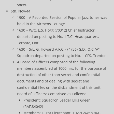
snow.
6th. Nov/44
1900 – A Recorded Session of Popular Jazz tunes was
held in the Airmens’ Lounge.
1630 – W/C. E.S. Hogg (70312) Chief Instructor,
departed on posting to No. 1 T.C. Headquarters,
Toronto, Ont.
1630 – S/L. G. Howard A.F.C. (74736) G.D., O.C “A”
Squadron departed on posting to No. 1 CFS. Trenton.
A Board of Officers composed of the following
members assembled at 1000 hrs. for the purpose of
destruction of other than secret and confidential
documents and of dealing with secret and
confidential files on the disbandment of this unit.
Board of Officers: Comprised as Follows:
President: Squadron Leader Ellis Green
(RAF.84042)
Members: Flight Lieutenant H. McGowan (RAF.