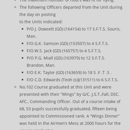
The following Officers departed from the Unit during
the day on posting
to the Units indicated:
P/O J. Dowsett (GD) (164154) to 17 S.F.T.S. Souris,
Man.
F/O.G.K. Samson (GD) (153507) to 4 S.F.T.S.
F/O.W.S. Jack (GD) (165757) to 4 S.F.T.S.
P/O P.G. Miall (GD) (163979) to 12 S.F.T.S.
Brandon, Man.
F/O E.K. Taylor (GD) (163659) to 18 S .F .T .S .
F/O C.D. Edwards (Teoh (s))(131511) to 6 S.F.T.S.
No.102 Course graduated at this Unit and were
presented with their “Wings” by G/C. J.S.T.,Fall, DSC.
AFC., Commanding Officer. Out of a course intake of
68, 53 pupils successfully graduated, fifteen being
appointed to Commissioned rank. A “Wings Dinner”
was held in the Airmen’s Mess at 2000 hours for the