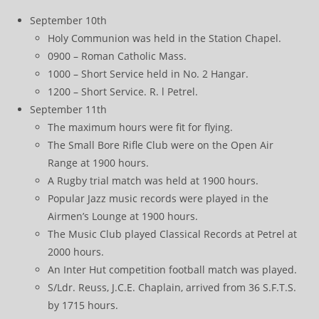
September 10th
Holy Communion was held in the Station Chapel.
0900 – Roman Catholic Mass.
1000 – Short Service held in No. 2 Hangar.
1200 – Short Service. R. l Petrel.
September 11th
The maximum hours were fit for flying.
The Small Bore Rifle Club were on the Open Air
Range at 1900 hours.
A Rugby trial match was held at 1900 hours.
Popular Jazz music records were played in the
Airmen’s Lounge at 1900 hours.
The Music Club played Classical Records at Petrel at
2000 hours.
An Inter Hut competition football match was played.
S/Ldr. Reuss, J.C.E. Chaplain, arrived from 36 S.F.T.S.
by 1715 hours.