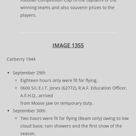
winning teams and also souvenir prizes to the
players.
IMAGE 1355
Carberry 1944
September 29th
Eighteen hours only were fit for flying.
0600 S/L E.I.T. Jones (62772), R.A.F. Education Officer,
A.F.H.Q., arrived
from Moose Jaw on temporary duty.
September 30th
Two hours were fit for flying (Beam only) owing to low
cloud base, rain showers and the first snow of the
season.