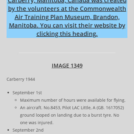
Carberry, Manitoba, Canada was created
by the volunteers at the Commonwealth
Air Training Plan Museum, Brandon,
Manitoba. You can visit their website by
clicking this heading.
IMAGE 1349
Carberry 1944
September 1st
Maximum number of hours were available for flying.
An aircraft. No.8453, Pilot LAC Little, A (GB. 1617052)
ground looped on landing due to a burst tyre. No
one was injured.
September 2nd