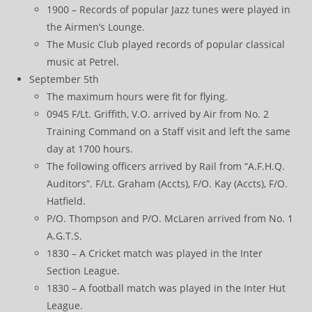
1900 – Records of popular Jazz tunes were played in
the Airmen’s Lounge.
The Music Club played records of popular classical
music at Petrel.
September 5th
The maximum hours were fit for flying.
0945 F/Lt. Griffith, V.O. arrived by Air from No. 2
Training Command on a Staff visit and left the same
day at 1700 hours.
The following officers arrived by Rail from “A.F.H.Q.
Auditors”. F/Lt. Graham (Accts), F/O. Kay (Accts), F/O.
Hatfield.
P/O. Thompson and P/O. McLaren arrived from No. 1
A.G.T.S.
1830 – A Cricket match was played in the Inter
Section League.
1830 – A football match was played in the Inter Hut
League.