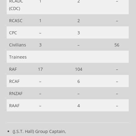
RCADC
1
2
–
(CDC)
RCASC
1
2
–
CPC
–
3
Civilians
3
–
56
Trainees
RAF
17
104
–
RCAF
–
6
–
RNZAF
–
–
–
RAAF
–
4
–
(J.S.T. Hall) Group Captain,