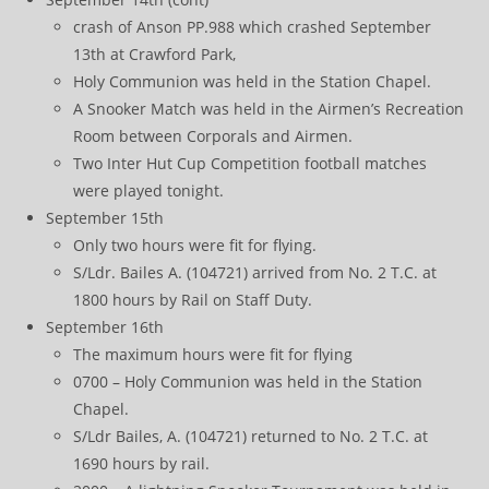
crash of Anson PP.988 which crashed September
13th at Crawford Park,
Holy Communion was held in the Station Chapel.
A Snooker Match was held in the Airmen’s Recreation
Room between Corporals and Airmen.
Two Inter Hut Cup Competition football matches
were played tonight.
September 15th
Only two hours were fit for flying.
S/Ldr. Bailes A. (104721) arrived from No. 2 T.C. at
1800 hours by Rail on Staff Duty.
September 16th
The maximum hours were fit for flying
0700 – Holy Communion was held in the Station
Chapel.
S/Ldr Bailes, A. (104721) returned to No. 2 T.C. at
1690 hours by rail.