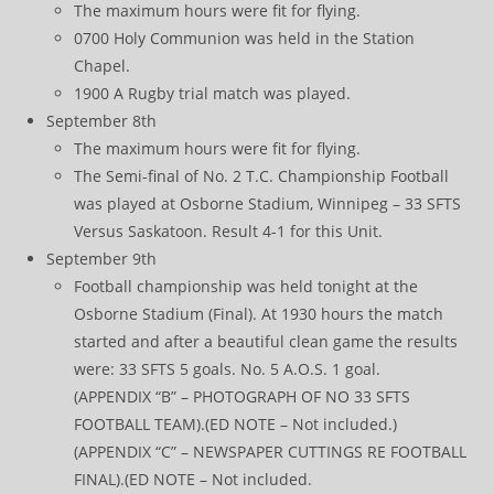
The maximum hours were fit for flying.
0700 Holy Communion was held in the Station
Chapel.
1900 A Rugby trial match was played.
September 8th
The maximum hours were fit for flying.
The Semi-final of No. 2 T.C. Championship Football
was played at Osborne Stadium, Winnipeg – 33 SFTS
Versus Saskatoon. Result 4-1 for this Unit.
September 9th
Football championship was held tonight at the
Osborne Stadium (Final). At 1930 hours the match
started and after a beautiful clean game the results
were: 33 SFTS 5 goals. No. 5 A.O.S. 1 goal.
(APPENDIX “B” – PHOTOGRAPH OF NO 33 SFTS
FOOTBALL TEAM).(ED NOTE – Not included.)
(APPENDIX “C” – NEWSPAPER CUTTINGS RE FOOTBALL
FINAL).(ED NOTE – Not included.