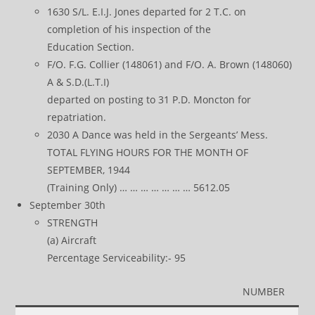
1630 S/L. E.I.J. Jones departed for 2 T.C. on
completion of his inspection of the
Education Section.
F/O. F.G. Collier (148061) and F/O. A. Brown (148060)
A & S.D.(L.T.I)
departed on posting to 31 P.D. Moncton for
repatriation.
2030 A Dance was held in the Sergeants’ Mess.
TOTAL FLYING HOURS FOR THE MONTH OF
SEPTEMBER, 1944
(Training Only) … … … … … … … 5612.05
September 30th
STRENGTH
(a) Aircraft
Percentage Serviceability:- 95
NUMBER