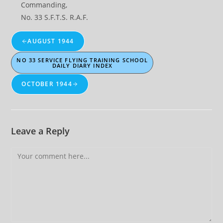
Commanding,
No. 33 S.F.T.S. R.A.F.
AUGUST 1944
NO 33 SERVICE FLYING TRAINING SCHOOL
DAILY DIARY INDEX
OCTOBER 1944
Leave a Reply
Comment