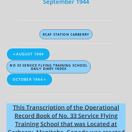
September 1944
RCAF STATION CARBERRY
AUGUST 1944
NO 33 SERVICE FLYING TRAINING SCHOOL
DAILY DIARY INDEX
OCTOBER 1944
This Transcription of the Operational
Record Book of No. 33 Service Flying
Training School that was Located at