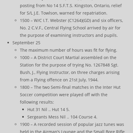
posting from No 14 S.F.T.S. Kingston, Ontario, relief
for S/L J.E. Towlson, warned for repatriation.
1500 – W/C I.T. Webster (C1264)(GD) and six officers,
No. 2 C.V.F., Central Flying School arrived by air for
the purpose of examining instructors and pupils.
September 25
The maximum number of hours was fit for flying.
1000 – A District Court Martial assembled on the
Station for the purpose of trying No. 1267848 Sgt.
Bush, J., Flying Instructor, on three charges arising
from a Flying offence on 21st July, 1944.
1800 – The two Semi-final matches in the Inter Hut
Soccer competition were played off with the
following results:
Hut 31 Nil .. Hut 14 5.
Sergeants Mess Nil .. 104 Course 4.
1900 – A recorded session of popular jazz tunes was
held in the Airman’s Lounge and the Small Bore Rifle