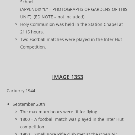
School.
(APPENDIX “E” – PHOTOGRAPHS OF GARDENS OF THIS
UNIT). (ED NOTE – not included).
Holy Communion was held in the Station Chapel at
2115 hours.
Two Football matches were played in the Inter Hut
Competition.
IMAGE 1353
Carberry 1944
September 20th
The maximum hours were fit for flying.
1800 – A football match was played in the Inter Hut
competition.
1900 – Small Bore Rifle club met at the Open Air