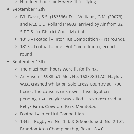
Nineteen hours only were fit for flying.
September 12th
F/L. David, S.S. (132596), F/Lt. Williams, G.M. (29079)
and F/Lt. C.D. Pollard (46803) arrived by Air from 32
S.F.T.S. for District Court Martial.
1815 – Football – Inter Hut Competition (First round).
1815 – Football – Inter Hut Competition (second
round).
September 13th
The maximum hours were fit for flying.
An Anson FP.988 u/t Pilot, No. 1685780 LAC. Naylor,
W.B., crashed whilst on Solo Cross Country at 1700
hours. The cause is unknown – Investigation
pending. LAC. Naylor was killed. Crash occurred at
Kellys Farm, Crawford Park, Manitoba.
Football – Inter Hut Competition.
1845 – Rugby Vs. No. 3 B. & G Macdonald. No. 2 T.C.
Brandon Area Championship, Result 6 – 6.