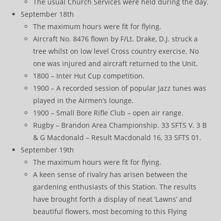
The usual Church Services were held during the day.
September 18th
The maximum hours were fit for flying.
Aircraft No. 8476 flown by F/Lt. Drake, D.J. struck a
tree whilst on low level Cross country exercise. No
one was injured and aircraft returned to the Unit.
1800 – Inter Hut Cup competition.
1900 – A recorded session of popular Jazz tunes was
played in the Airmen’s lounge.
1900 – Small Bore Rifle Club – open air range.
Rugby – Brandon Area Championship. 33 SFTS V. 3 B
& G Macdonald – Result Macdonald 16, 33 SFTS 01.
September 19th
The maximum hours were fit for flying.
A keen sense of rivalry has arisen between the
gardening enthusiasts of this Station. The results
have brought forth a display of neat ‘Lawns’ and
beautiful flowers, most becoming to this Flying