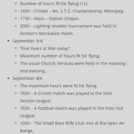
Number of hours fit for flying (12).
1430 – Cricket – No. 2 T.C. Championship, Winnipeg.
1730 – Mass – Station Chapel.
2000 – Lighting snooker tournament was held in
Airmen’s Recreation Room.
September 3rd
“Five Years at War today”.
Maximum number of hours fit for flying.
The usual Church Services were held in the morning
and evening.
September 4th
The maximum hours were fit for flying.
1830 – A Cricket match was played in the Inter
Section League.
1830 – A Football match was played in the Inter Hut
League.
1900 – The Small Bore Rifle Club met at the open Air
Range.