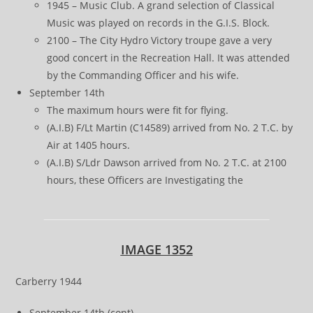
1945 – Music Club. A grand selection of Classical
Music was played on records in the G.I.S. Block.
2100 – The City Hydro Victory troupe gave a very
good concert in the Recreation Hall. It was attended
by the Commanding Officer and his wife.
September 14th
The maximum hours were fit for flying.
(A.I.B) F/Lt Martin (C14589) arrived from No. 2 T.C. by
Air at 1405 hours.
(A.I.B) S/Ldr Dawson arrived from No. 2 T.C. at 2100
hours, these Officers are Investigating the
IMAGE 1352
Carberry 1944
September 14th (cont)