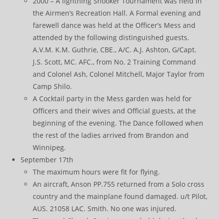
2000 – A lightning Snooker Tournament was held in
the Airmen’s Recreation Hall. A Formal evening and
farewell dance was held at the Officer’s Mess and
attended by the following distinguished guests.
A.V.M. K.M. Guthrie, CBE., A/C. A.J. Ashton, G/Capt.
J.S. Scott, MC. AFC., from No. 2 Training Command
and Colonel Ash, Colonel Mitchell, Major Taylor from
Camp Shilo.
A Cocktail party in the Mess garden was held for
Officers and their wives and Official guests, at the
beginning of the evening. The Dance followed when
the rest of the ladies arrived from Brandon and
Winnipeg.
September 17th
The maximum hours were fit for flying.
An aircraft, Anson PP.755 returned from a Solo cross
country and the mainplane found damaged. u/t Pilot,
AUS. 21058 LAC. Smith. No one was injured.