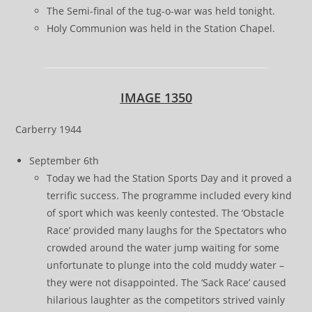
The Semi-final of the tug-o-war was held tonight.
Holy Communion was held in the Station Chapel.
IMAGE 1350
Carberry 1944
September 6th
Today we had the Station Sports Day and it proved a
terrific success. The programme included every kind
of sport which was keenly contested. The ‘Obstacle
Race’ provided many laughs for the Spectators who
crowded around the water jump waiting for some
unfortunate to plunge into the cold muddy water –
they were not disappointed. The ‘Sack Race’ caused
hilarious laughter as the competitors strived vainly