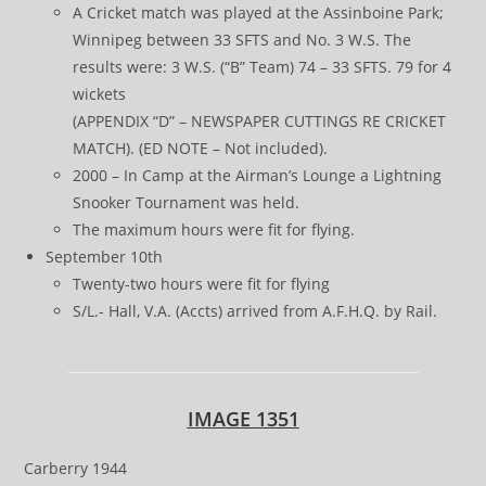
A Cricket match was played at the Assinboine Park;
Winnipeg between 33 SFTS and No. 3 W.S. The
results were: 3 W.S. (“B” Team) 74 – 33 SFTS. 79 for 4
wickets
(APPENDIX “D” – NEWSPAPER CUTTINGS RE CRICKET
MATCH). (ED NOTE – Not included).
2000 – In Camp at the Airman’s Lounge a Lightning
Snooker Tournament was held.
The maximum hours were fit for flying.
September 10th
Twenty-two hours were fit for flying
S/L.- Hall, V.A. (Accts) arrived from A.F.H.Q. by Rail.
IMAGE 1351
Carberry 1944