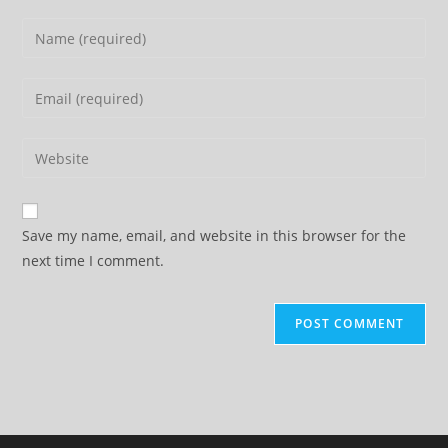
Enter
your
name
Enter
or
your
username
email
Enter
to
address
your
comment
to
website
comment
URL
Save my name, email, and website in this browser for the
(optional)
next time I comment.