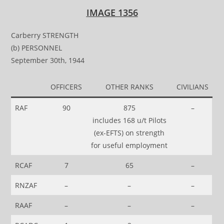
IMAGE 1356
Carberry STRENGTH
(b) PERSONNEL
September 30th, 1944
OFFICERS
OTHER RANKS
CIVILIANS
RAF
90
875
–
includes 168 u/t Pilots
(ex-EFTS) on strength
for useful employment
RCAF
7
65
–
RNZAF
–
–
–
RAAF
–
–
–