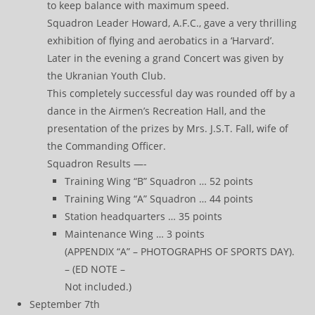
to keep balance with maximum speed.
Squadron Leader Howard, A.F.C., gave a very thrilling
exhibition of flying and aerobatics in a ‘Harvard’.
Later in the evening a grand Concert was given by
the Ukranian Youth Club.
This completely successful day was rounded off by a
dance in the Airmen’s Recreation Hall, and the
presentation of the prizes by Mrs. J.S.T. Fall, wife of
the Commanding Officer.
Squadron Results —-
Training Wing “B” Squadron … 52 points
Training Wing “A” Squadron … 44 points
Station headquarters … 35 points
Maintenance Wing … 3 points
(APPENDIX “A” – PHOTOGRAPHS OF SPORTS DAY).
– (ED NOTE –
Not included.)
September 7th