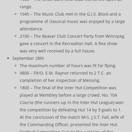
range.
1945 – The Music Club met in the G.I.S. Block and a
programme of classical music was enjoyed by a large
attendance.
2100 – The Beaver Club Concert Party from Winnipeg
gave a concert in the Recreation Hall. A fine show
was very well received by a full house.
September 28th
The maximum number of hours was fit for flying.
0800 – Flt/O. E.M. Raynor returned to 2 T.C. an
completion of her inspection of Messing.
1800 – The final of the Inter Hut Competition was
played at Wembley before a large crowd. No. 104
Course (the runners-up in the Inter Hut League) won
the competition by defeating Hut 14 by 3 goals to 1.
At the conclusion of the match Mrs. J.S.T. Fall, wife of
the Commanding Officer, presented the Inter Hut
Football Competition Cup to the captains of the