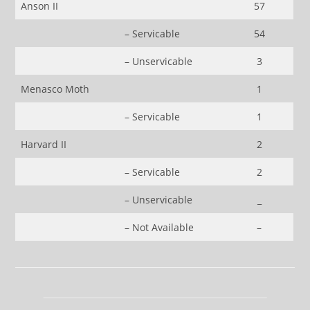
Anson II
57
– Servicable
54
– Unservicable
3
Menasco Moth
1
– Servicable
1
Harvard II
2
– Servicable
2
– Unservicable
_
– Not Available
–