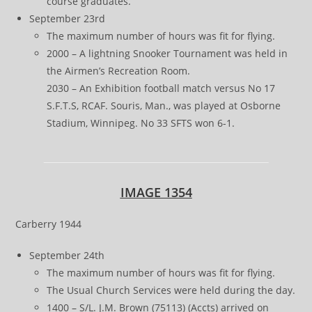
course graduates.
September 23rd
The maximum number of hours was fit for flying.
2000 – A lightning Snooker Tournament was held in
the Airmen’s Recreation Room.
2030 – An Exhibition football match versus No 17
S.F.T.S, RCAF. Souris, Man., was played at Osborne
Stadium, Winnipeg. No 33 SFTS won 6-1.
IMAGE 1354
Carberry 1944
September 24th
The maximum number of hours was fit for flying.
The Usual Church Services were held during the day.
1400 – S/L. J.M. Brown (75113) (Accts) arrived on