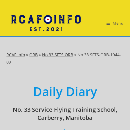
Skip
to
content
Menu
RCAF.Info
»
ORB
»
No 33 SFTS ORB
»
No 33 SFTS-ORB-1944-
09
Daily Diary
No. 33 Service Flying Training School,
Carberry, Manitoba