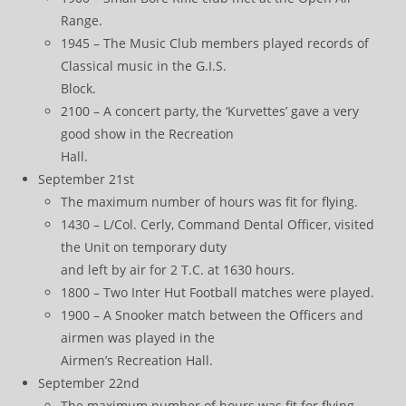
Range.
1945 – The Music Club members played records of
Classical music in the G.I.S.
Block.
2100 – A concert party, the ‘Kurvettes’ gave a very
good show in the Recreation
Hall.
September 21st
The maximum number of hours was fit for flying.
1430 – L/Col. Cerly, Command Dental Officer, visited
the Unit on temporary duty
and left by air for 2 T.C. at 1630 hours.
1800 – Two Inter Hut Football matches were played.
1900 – A Snooker match between the Officers and
airmen was played in the
Airmen’s Recreation Hall.
September 22nd
The maximum number of hours was fit for flying.