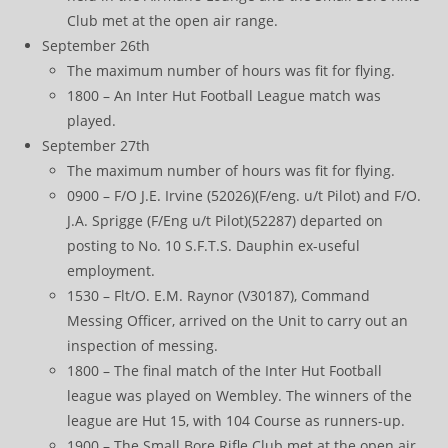
Club met at the open air range.
September 26th
The maximum number of hours was fit for flying.
1800 – An Inter Hut Football League match was
played.
September 27th
The maximum number of hours was fit for flying.
0900 – F/O J.E. Irvine (52026)(F/eng. u/t Pilot) and F/O.
J.A. Sprigge (F/Eng u/t Pilot)(52287) departed on
posting to No. 10 S.F.T.S. Dauphin ex-useful
employment.
1530 – Flt/O. E.M. Raynor (V30187), Command
Messing Officer, arrived on the Unit to carry out an
inspection of messing.
1800 – The final match of the Inter Hut Football
league was played on Wembley. The winners of the
league are Hut 15, with 104 Course as runners-up.
1900 – The Small Bore Rifle Club met at the open air