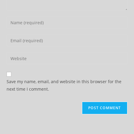
Enter
your
name
Enter
or
your
username
email
Enter
to
address
your
comment
to
website
comment
URL
Save my name, email, and website in this browser for the
(optional)
next time I comment.