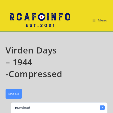
Skip
to
content
Menu
Virden Days
– 1944
-Compressed
Download
Download
7