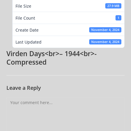
File Size
27.9 MB
File Count
1
Create Date
November 4, 2024
Last Updated
November 4, 2024
Virden Days<br>– 1944<br>-
Compressed
Leave a Reply
Comment