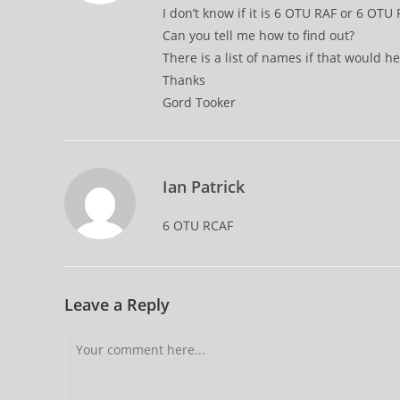
I don’t know if it is 6 OTU RAF or 6 OTU
Can you tell me how to find out?
There is a list of names if that would he
Thanks
Gord Tooker
Ian Patrick
6 OTU RCAF
Leave a Reply
Comment