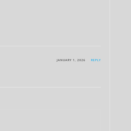
JANUARY 1, 2026
REPLY