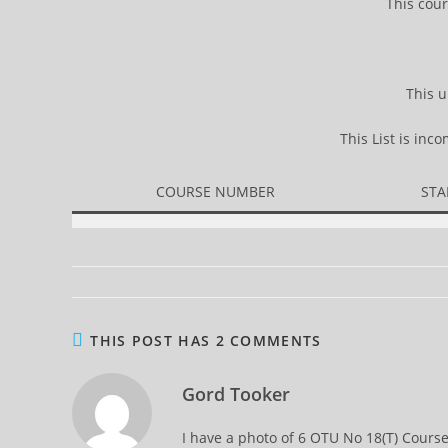
This cour
This u
This List is in
COURSE NUMBER
STA
THIS POST HAS 2 COMMENTS
Gord Tooker
I have a photo of 6 OTU No 18(T) Cours