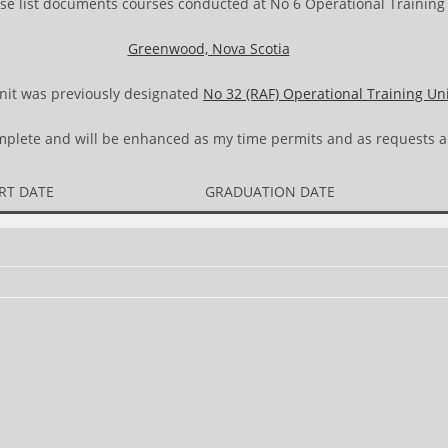
se list documents courses conducted at No 6 Operational Training 
Greenwood, Nova Scotia
nit was previously designated
No 32 (RAF) Operational Training Un
complete and will be enhanced as my time permits and as requests a
RT DATE
GRADUATION DATE
e