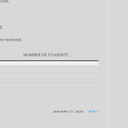
Unit,
it
.
re received.
NUMBER OF STUDENTS
JANUARY 27, 2024
REPLY