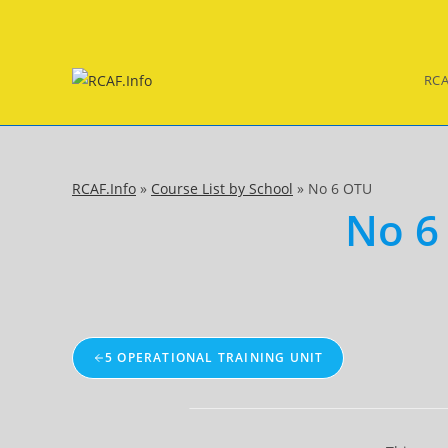
Skip
to
content
RCA
RCAF.Info
»
Course List by School
»
No 6 OTU
No 6
5 OPERATIONAL TRAINING UNIT