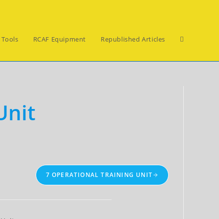
Toggle
 Tools
RCAF Equipment
Republished Articles
website
Unit
search
7 OPERATIONAL TRAINING UNIT