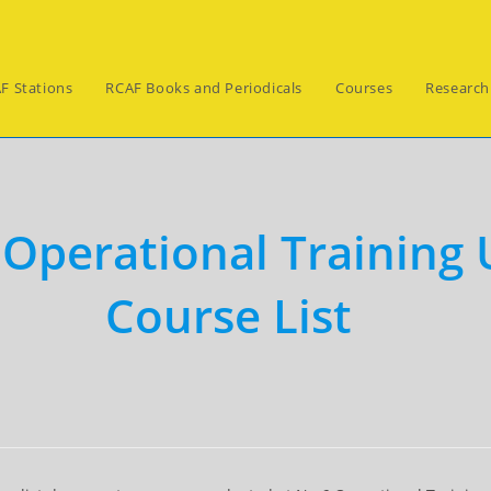
F Stations
RCAF Books and Periodicals
Courses
Research
 Operational Training 
Course List