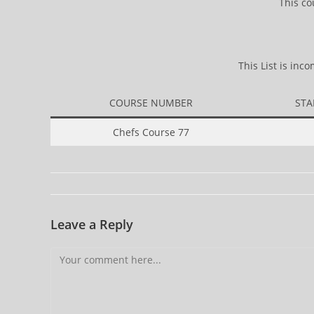
This co
This List is in
COURSE NUMBER
STA
Chefs Course 77
Leave a Reply
Comment