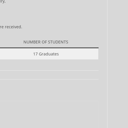
ry,
re received.
NUMBER OF STUDENTS
17 Graduates