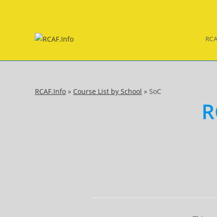
Skip
to
content
RCA
RCAF.Info
»
Course List by School
»
SoC
R