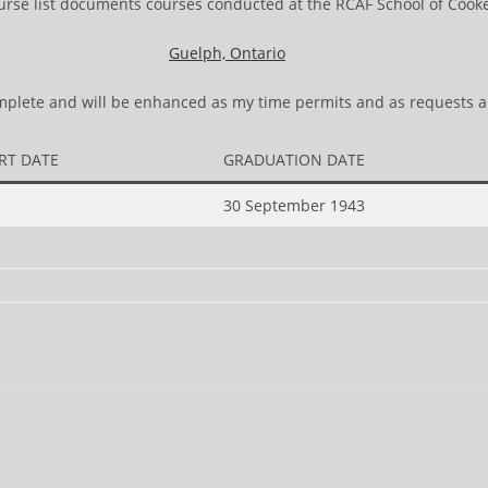
urse list documents courses conducted at the RCAF School of Cooke
Guelph, Ontario
complete and will be enhanced as my time permits and as requests a
RT DATE
GRADUATION DATE
30 September 1943