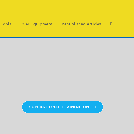
Toggle
 Tools
RCAF Equipment
Republished Articles
website
y
search
3 OPERATIONAL TRAINING UNIT