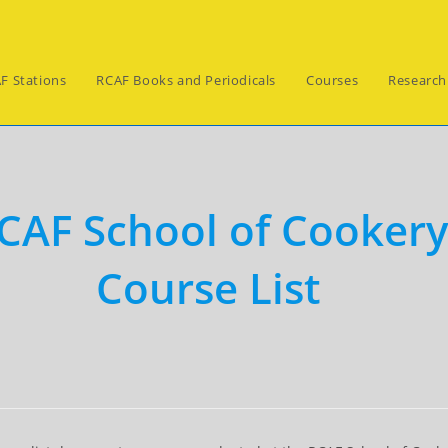
F Stations
RCAF Books and Periodicals
Courses
Research
CAF School of Cooker
Course List