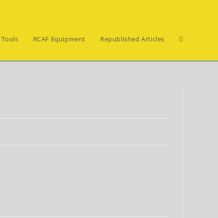
Toggle
 Tools
RCAF Equipment
Republished Articles
website
search