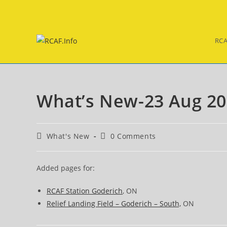
Skip
to
content
RCA
What’s New-23 Aug 2
Post
Post
What's New
0 Comments
category:
comments:
Added pages for:
RCAF Station Goderich
, ON
Relief Landing Field – Goderich – South,
ON