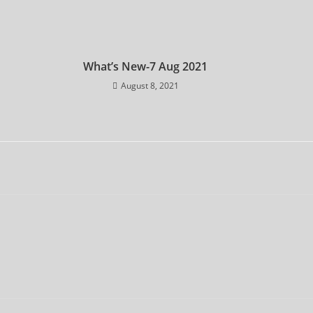
What’s New-7 Aug 2021
August 8, 2021