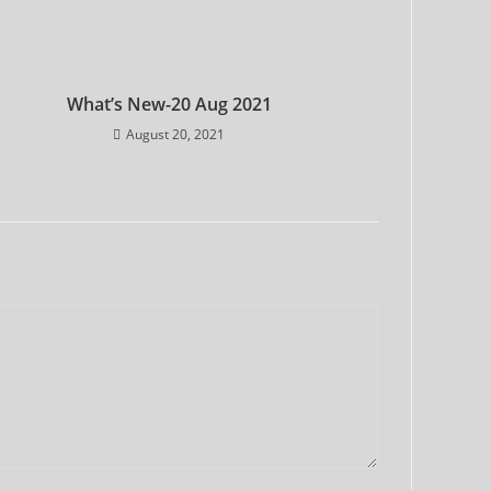
What’s New-20 Aug 2021
August 20, 2021