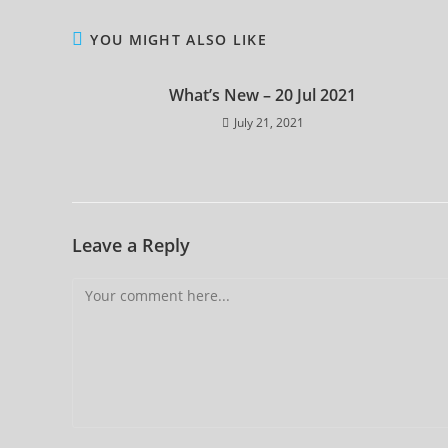
YOU MIGHT ALSO LIKE
What’s New – 20 Jul 2021
July 21, 2021
Leave a Reply
Comment