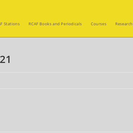
F Stations
RCAF Books and Periodicals
Courses
Research
021