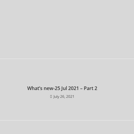
What’s new-25 Jul 2021 – Part 2
July 26, 2021