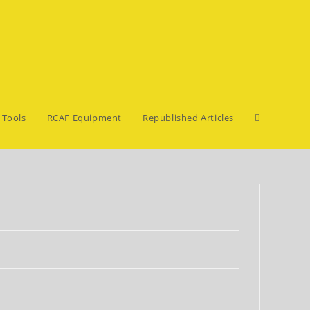
Toggle
 Tools
RCAF Equipment
Republished Articles
website
search