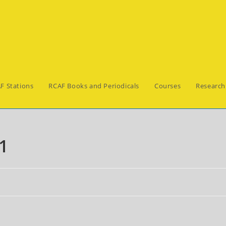
F Stations
RCAF Books and Periodicals
Courses
Research
1