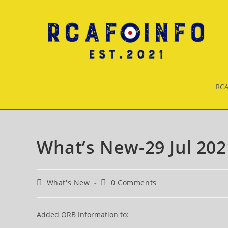
Skip
to
content
RCA
What’s New-29 Jul 202
Post
Post
What's New
0 Comments
category:
comments:
Added ORB Information to: