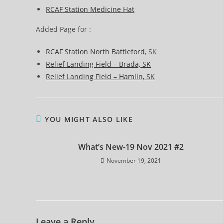
RCAF Station Medicine Hat
Added Page for :
RCAF Station North Battleford
, SK
Relief Landing Field – Brada, SK
Relief Landing Field – Hamlin, SK
YOU MIGHT ALSO LIKE
What’s New-19 Nov 2021 #2
November 19, 2021
Leave a Reply