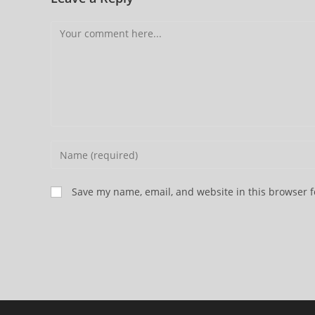
Comment
Enter
your
name
Save my name, email, and website in this browser f
or
username
to
comment