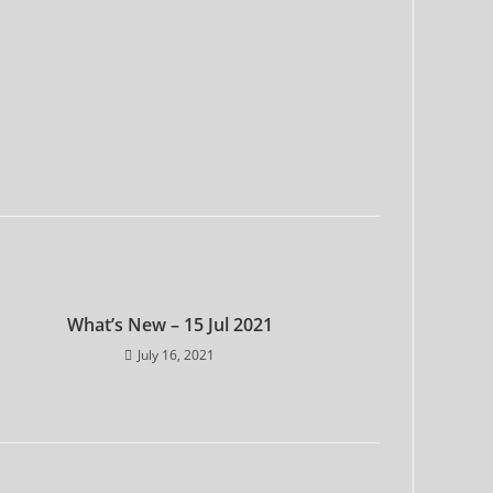
What’s New – 15 Jul 2021
July 16, 2021