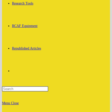
Research Tools
RCAF Equipment
Republished Articles
Toggle
website
Menu
Close