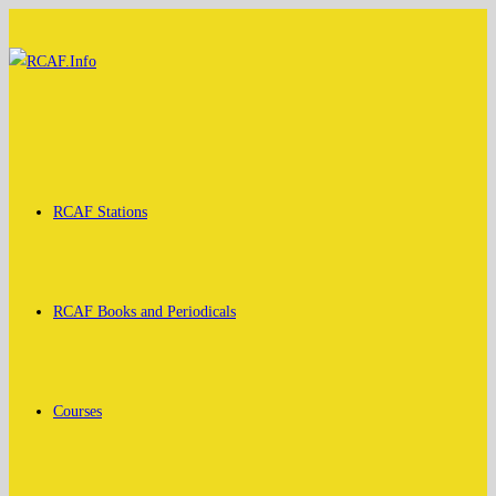
Skip
to
content
RCAF Stations
RCAF Books and Periodicals
Courses