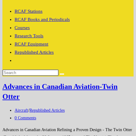
search
RCAF Stations
RCAF Books and Periodicals
Courses
Research Tools
RCAF Equipment
Republished Articles
Toggle
website
search
Advances in Canadian Aviation-Twin
Otter
Post
Aircraft
/
Republished Articles
category:
Post
0 Comments
comments:
Advances in Canadian Aviation Refining a Proven Design - The Twin Otter