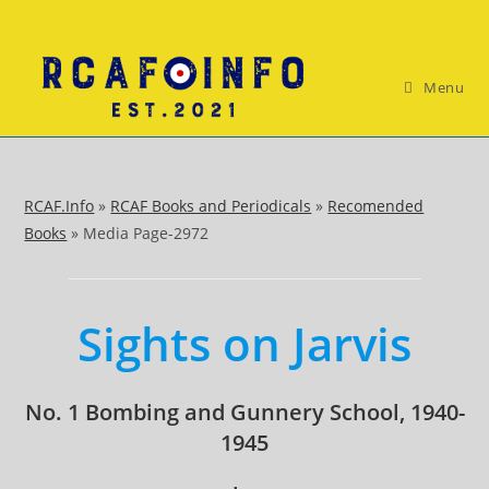
Skip
to
content
Menu
RCAF.Info
»
RCAF Books and Periodicals
»
Recomended
Books
»
Media Page-2972
Sights on Jarvis
No. 1 Bombing and Gunnery School, 1940-
1945