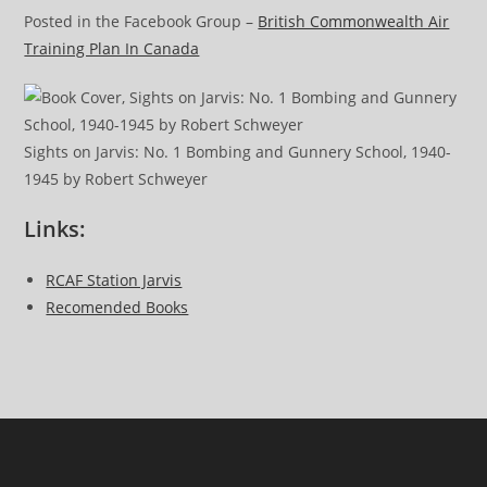
Posted in the Facebook Group –
British Commonwealth Air
Training Plan In Canada
Sights on Jarvis: No. 1 Bombing and Gunnery School, 1940-
1945 by Robert Schweyer
Links:
RCAF Station Jarvis
Recomended Books