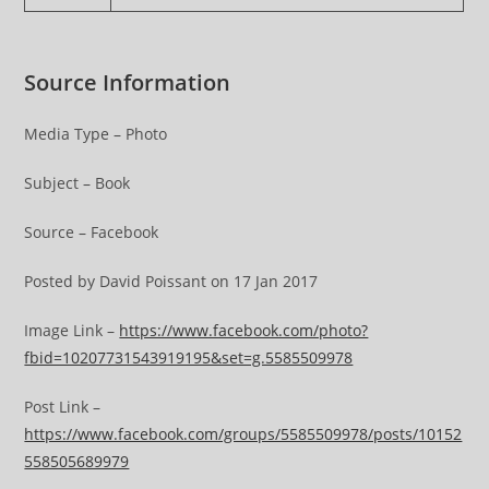
Source Information
Media Type – Photo
Subject – Book
Source – Facebook
Posted by David Poissant on 17 Jan 2017
Image Link –
https://www.facebook.com/photo?
fbid=10207731543919195&set=g.5585509978
Post Link –
https://www.facebook.com/groups/5585509978/posts/10152
558505689979