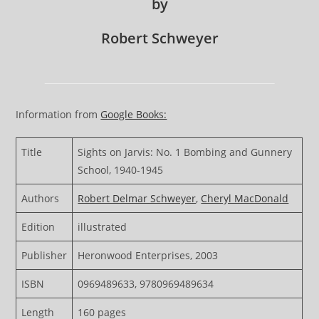
by
Robert Schweyer
Information from
Google Books:
Title
Sights on Jarvis: No. 1 Bombing and Gunnery
School, 1940-1945
Authors
Robert Delmar Schweyer
,
Cheryl MacDonald
Edition
illustrated
Publisher
Heronwood Enterprises, 2003
ISBN
0969489633, 9780969489634
Length
160 pages