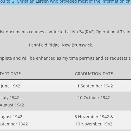
you to G. Christian Larsen who provided most of the information on
list documents courses conducted at No 34 (RAF) Operational Traini
Pennfield Ridge, New Brunswick
.
complete and will be enhanced as my time permits and as requests a
TART DATE
GRADUATION DATE
 June 1942
11 September 1942
 July 1942 –
10 October 1942
 August 1942
August 1942 –
6 November 1942 &
eptember 1942
10 November 1942