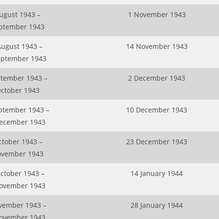
ugust 1943 –
1 November 1943
ptember 1943
August 1943 –
14 November 1943
eptember 1943
ptember 1943 –
2 December 1943
October 1943
ptember 1943 –
10 December 1943
ecember 1943
ctober 1943 –
23 December 1943
ovember 1943
ctober 1943 –
14 January 1944
ovember 1943
vember 1943 –
28 January 1944
ovember 1943