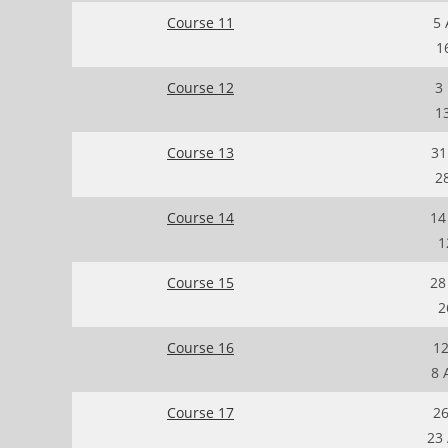
Course 11
5 
1
Course 12
3
1
Course 13
31
2
Course 14
14
1
Course 15
28
2
Course 16
12
8 
Course 17
26
23