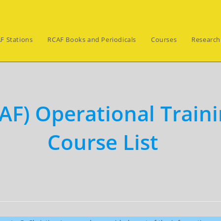
F Stations
RCAF Books and Periodicals
Courses
Research
AF) Operational Traini
Course List