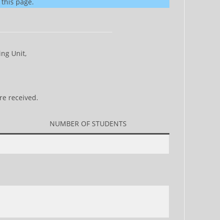
 this page.
ng Unit,
re received.
NUMBER OF STUDENTS