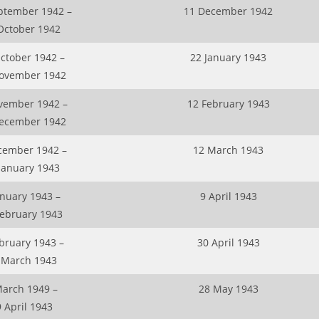
ptember 1942 –
11 December 1942
October 1942
ctober 1942 –
22 January 1943
ovember 1942
vember 1942 –
12 February 1943
ecember 1942
cember 1942 –
12 March 1943
January 1943
anuary 1943 –
9 April 1943
February 1943
bruary 1943 –
30 April 1943
 March 1943
March 1949 –
28 May 1943
 April 1943