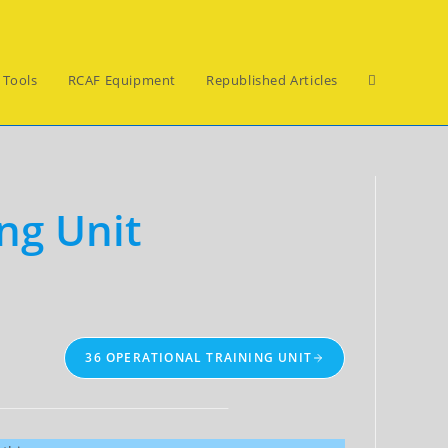
Toggle
 Tools
RCAF Equipment
Republished Articles
website
ng Unit
search
36 OPERATIONAL TRAINING UNIT