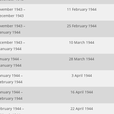
vember 1943 –
11 February 1944
ecember 1943
vember 1943 –
25 February 1944
January 1944
cember 1943 –
10 March 1944
January 1944
anuary 1944 –
28 March 1944
January 1944
anuary 1944 –
3 April 1944
February 1944
anuary 1944 –
16 April 1944
February 1944
ebruary 1944 –
22 April 1944