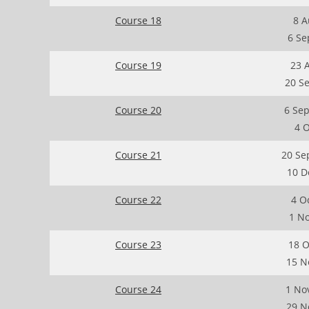
Course 18
8 A
6 Se
Course 19
23 
20 S
Course 20
6 Se
4 
Course 21
20 Se
10 D
Course 22
4 O
1 N
Course 23
18 O
15 N
Course 24
1 No
29 N