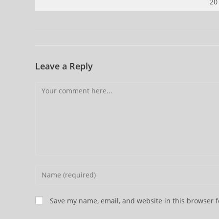
20
Leave a Reply
Comment
Enter
your
name
Save my name, email, and website in this browser f
or