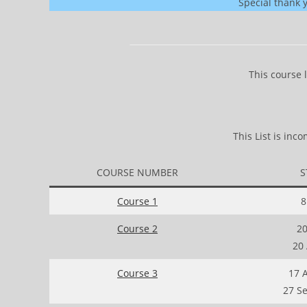
Special thank 
This course 
This List is in
COURSE NUMBER
S
Course 1
8
Course 2
20
20
Course 3
17 
27 S