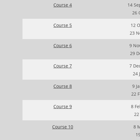
Course 4
14 Se
26 
Course 5
12 O
23 N
Course 6
9 No
29 D
Course 7
7 De
24 
Course 8
9 J
22 
Course 9
8 Fe
22
Course 10
8 
19