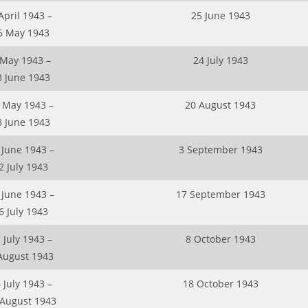
April 1943 –
25 June 1943
6 May 1943
 May 1943 –
24 July 1943
3 June 1943
 May 1943 –
20 August 1943
8 June 1943
 June 1943 –
3 September 1943
2 July 1943
 June 1943 –
17 September 1943
6 July 1943
 July 1943 –
8 October 1943
August 1943
 July 1943 –
18 October 1943
 August 1943