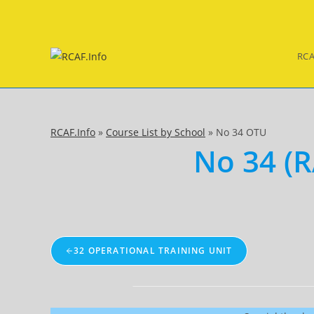
Skip
to
content
RCA
RCAF.Info
»
Course List by School
»
No 34 OTU
No 34 (R
32 OPERATIONAL TRAINING UNIT