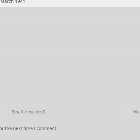
 March 1944
Enter
Ente
your
your
email
webs
or the next time I comment.
address
URL