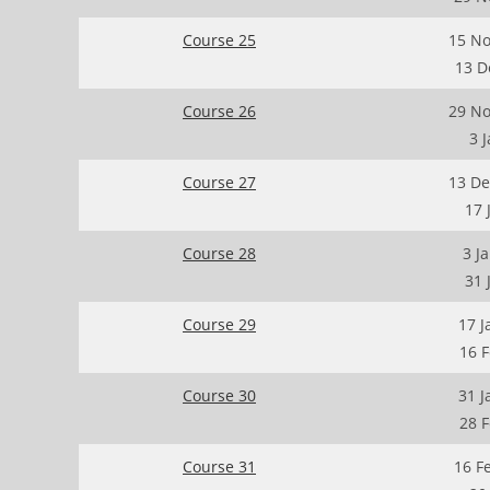
Course 25
15 No
13 D
Course 26
29 No
3 
Course 27
13 De
17 
Course 28
3 J
31 
Course 29
17 J
16 
Course 30
31 J
28 
Course 31
16 F