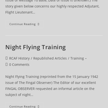
issue of Message To Base, Date of issue is unknown.) The
story given below concerns our highly respected Adjutant,
Flight Lieutenant…
Our
Continue Reading
Adj
Night Flying Training
Post
RCAF History
/
Republished Articles
/
Training
category:
Post
0 Comments
comments:
Night Flying Training (reprinted from the 15 January 1942
issue of The Fingal Observer) The Editor of our excellent
FINGAL OBSERVER requested an informal article on the
subject of night…
Night
Continue Reading