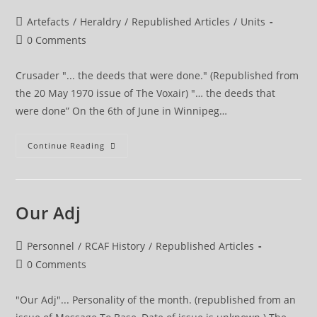
Post
Artefacts
/
Heraldry
/
Republished Articles
/
Units
category:
Post
0 Comments
comments:
Crusader "... the deeds that were done." (Republished from
the 20 May 1970 issue of The Voxair) "… the deeds that
were done” On the 6th of June in Winnipeg…
Crusader
Continue Reading
The
Deeds
That
Were
Done
Our Adj
Post
Personnel
/
RCAF History
/
Republished Articles
category:
Post
0 Comments
comments:
"Our Adj"... Personality of the month. (republished from an