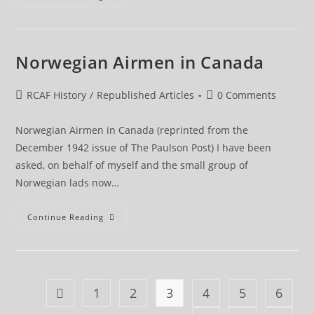
Flying
Training
Norwegian Airmen in Canada
Post
Post
RCAF History
/
Republished Articles
0 Comments
category:
comments:
Norwegian Airmen in Canada (reprinted from the
December 1942 issue of The Paulson Post) I have been
asked, on behalf of myself and the small group of
Norwegian lads now…
Norwegian
Continue Reading
Airmen
In
Canada
1
2
3
4
5
6
Go to the previous page