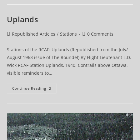
Uplands
Post
Post
Republished Articles
/
Stations
0 Comments
category:
comments:
Stations of the RCAF: Uplands (Republished from the July/
August 1963 issue of The Roundel) By Flight Lieutenant L.D.
Wick RCAF Station Uplands, 1940. Contrails above Ottawa,
visible reminders to…
Uplands
Continue Reading