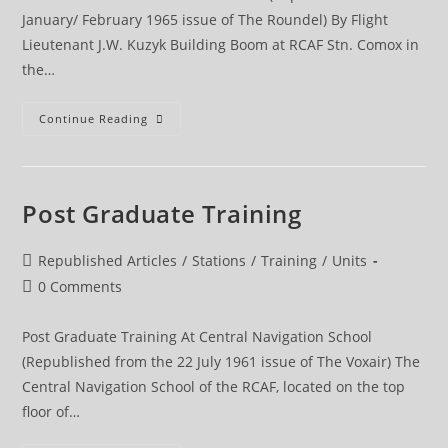
January/ February 1965 issue of The Roundel) By Flight
Lieutenant J.W. Kuzyk Building Boom at RCAF Stn. Comox in
the…
Comox
Continue Reading
Post Graduate Training
Post
Republished Articles
/
Stations
/
Training
/
Units
category:
Post
0 Comments
comments:
Post Graduate Training At Central Navigation School
(Republished from the 22 July 1961 issue of The Voxair) The
Central Navigation School of the RCAF, located on the top
floor of…