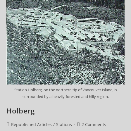
Station Holberg, on the northern tip of Vancouver Island, is
surrounded by a heavily-forested and hilly region.
Holberg
Post
Post
Republished Articles
/
Stations
2 Comments
category:
comments: