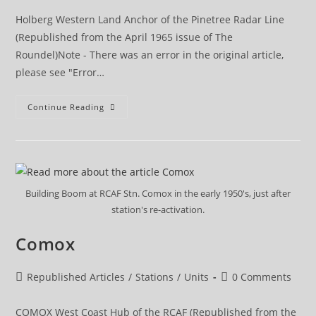
Holberg Western Land Anchor of the Pinetree Radar Line
(Republished from the April 1965 issue of The
Roundel)Note - There was an error in the original article,
please see "Error…
Holberg
Continue Reading
Building Boom at RCAF Stn. Comox in the early 1950's, just after
station's re-activation.
Comox
Post
Post
Republished Articles
/
Stations
/
Units
0 Comments
category:
comments:
COMOX West Coast Hub of the RCAF (Republished from the