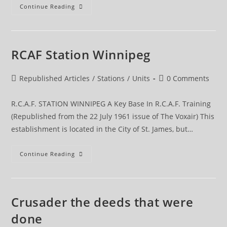
Post
Continue Reading
Graduate
Training
RCAF Station Winnipeg
Post
Post
Republished Articles
/
Stations
/
Units
0 Comments
category:
comments:
R.C.A.F. STATION WINNIPEG A Key Base In R.C.A.F. Training
(Republished from the 22 July 1961 issue of The Voxair) This
establishment is located in the City of St. James, but…
RCAF
Continue Reading
Station
Winnipeg
Crusader the deeds that were
done