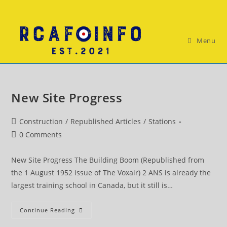
Skip
to
content
Menu
New Site Progress
Post
Construction
/
Republished Articles
/
Stations
category:
Post
0 Comments
comments:
New Site Progress The Building Boom (Republished from
the 1 August 1952 issue of The Voxair) 2 ANS is already the
largest training school in Canada, but it still is…
New
Continue Reading
Site
Progress